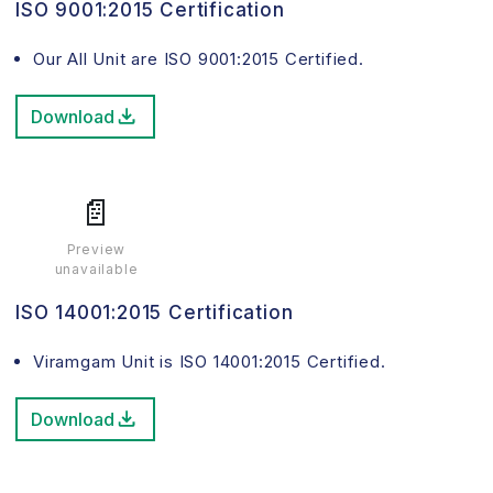
ISO 9001:2015 Certification
Our All Unit are ISO 9001:2015 Certified.
Download
📄
Preview
unavailable
ISO 14001:2015 Certification
Viramgam Unit is ISO 14001:2015 Certified.
Download