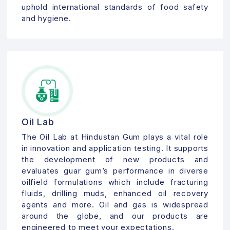
uphold international standards of food safety
and hygiene.
Oil Lab
The Oil Lab at Hindustan Gum plays a vital role
in innovation and application testing. It supports
the development of new products and
evaluates guar gum’s performance in diverse
oilfield formulations which include fracturing
fluids, drilling muds, enhanced oil recovery
agents and more. Oil and gas is widespread
around the globe, and our products are
engineered to meet your expectations.