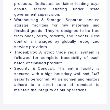
products. Dedicated container loading bays
ensure secure stuffing under state
government supervision.
Warehousing & Storage:
Separate, secure
storage facilities for raw materials and
finished goods. They’re designed to be free
from birds, pests, rodents, and insects. Pest
control is managed by globally recognized
service providers.
Traceability:
A strict trace recall system is
followed for complete traceability of each
batch of finished product.
Security & Conduct:
The entire facility is
secured with a high boundary wall and 24/7
security personnel. All personnel and visitors
adhere to a strict code of conduct to
maintain the integrity of our operations.