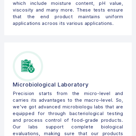
which include moisture content, pH value,
viscosity and many more. These tests ensure
that the end product maintains uniform
applications acroos its various applications.
Microbiological Laboratory
Precision starts from the micro-level and
carries its advantages to the macro-level. So,
we've got advanced microbiologu labs that are
equipped for through bacteriological testing
and process control of food-grade products.
Our labs support complete biological
evaluations, making sure that our products