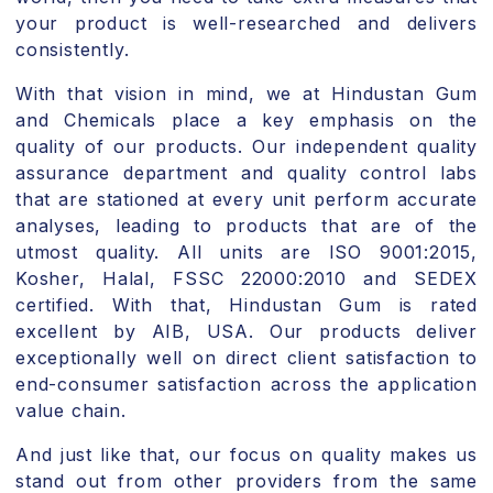
your product is well-researched and delivers
consistently.
With that vision in mind, we at Hindustan Gum
and Chemicals place a key emphasis on the
quality of our products. Our independent quality
assurance department and quality control labs
that are stationed at every unit perform accurate
analyses, leading to products that are of the
utmost quality. All units are ISO 9001:2015,
Kosher, Halal, FSSC 22000:2010 and SEDEX
certified. With that, Hindustan Gum is rated
excellent by AIB, USA. Our products deliver
exceptionally well on direct client satisfaction to
end-consumer satisfaction across the application
value chain.
And just like that, our focus on quality makes us
stand out from other providers from the same