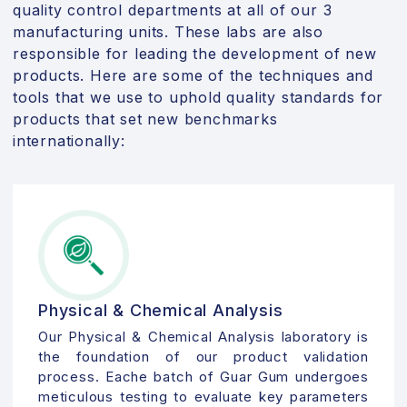
quality control departments at all of our 3
manufacturing units. These labs are also
responsible for leading the development of new
products. Here are some of the techniques and
tools that we use to uphold quality standards for
products that set new benchmarks
internationally:
Physical & Chemical Analysis
Our Physical & Chemical Analysis laboratory is
the foundation of our product validation
process. Eache batch of Guar Gum undergoes
meticulous testing to evaluate key parameters