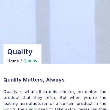
Quality
Home
/
Quality
Quality Matters, Always
Quality is what all brands aim for, no matter the
product that they offer. But when you’re the
leading manufacturer of a certain product in the
world, then you need to take extra measures that