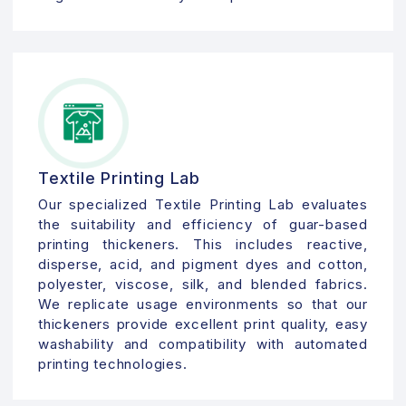
Textile Printing Lab
Our specialized Textile Printing Lab evaluates
the suitability and efficiency of guar-based
printing thickeners. This includes reactive,
disperse, acid, and pigment dyes and cotton,
polyester, viscose, silk, and blended fabrics.
We replicate usage environments so that our
thickeners provide excellent print quality, easy
washability and compatibility with automated
printing technologies.