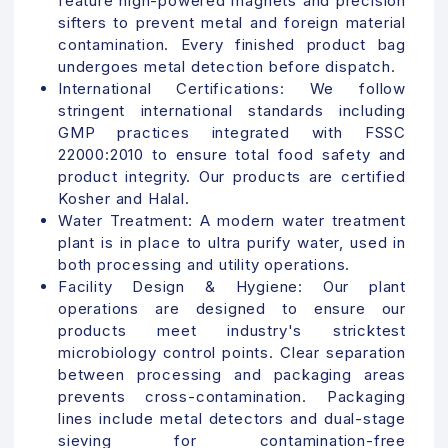
feature high-powered magnets and precision
sifters to prevent metal and foreign material
contamination. Every finished product bag
undergoes metal detection before dispatch.
International Certifications:
We follow
stringent international standards including
GMP practices integrated with FSSC
22000:2010 to ensure total food safety and
product integrity. Our products are certified
Kosher and Halal.
Water Treatment:
A modern water treatment
plant is in place to ultra purify water, used in
both processing and utility operations.
Facility Design & Hygiene: Our plant
operations are designed to ensure our
products meet industry's stricktest
microbiology control points.
Clear separation
between processing and packaging areas
prevents cross-contamination. Packaging
lines include metal detectors and dual-stage
sieving for contamination-free