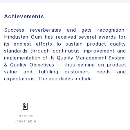
Achievements
Success reverberates and gets recognition.
Hindustan Gum has received several awards for
its endless efforts to sustain product quality
standards through continuous improvement and
implementation of its Quality Management System
& Quality Objectives -- thus gaining on product
value and fulfilling customers needs and
expectations. The accolades include
📄
Preview
unavailable