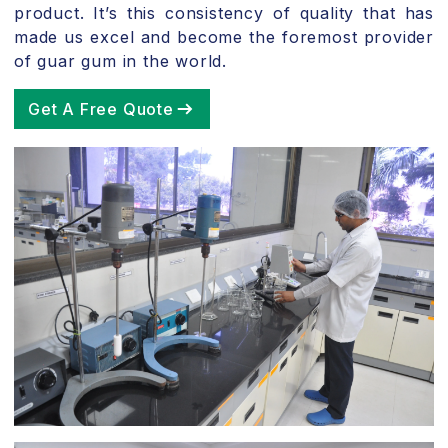
product. It’s this consistency of quality that has
made us excel and become the foremost provider
of guar gum in the world.
Get A Free Quote