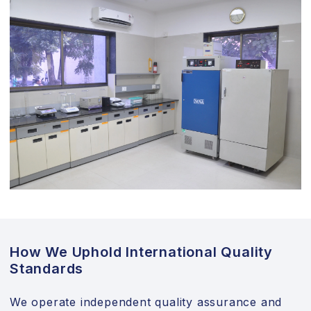
How We Uphold International Quality
Standards
We operate independent quality assurance and