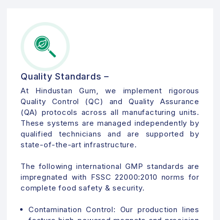
Quality Standards –
At Hindustan Gum, we implement rigorous
Quality Control (QC) and Quality Assurance
(QA) protocols across all manufacturing units.
These systems are managed independently by
qualified technicians and are supported by
state-of-the-art infrastructure.
The following international GMP standards are
impregnated with FSSC 22000:2010 norms for
complete food safety & security.
Contamination Control:
Our production lines