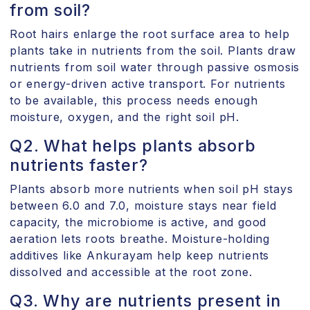
from soil?
Root hairs enlarge the root surface area to help
plants take in nutrients from the soil. Plants draw
nutrients from soil water through passive osmosis
or energy-driven active transport. For nutrients
to be available, this process needs enough
moisture, oxygen, and the right soil pH.
Q2. What helps plants absorb
nutrients faster?
Plants absorb more nutrients when soil pH stays
between 6.0 and 7.0, moisture stays near field
capacity, the microbiome is active, and good
aeration lets roots breathe. Moisture-holding
additives like Ankurayam help keep nutrients
dissolved and accessible at the root zone.
Q3. Why are nutrients present in