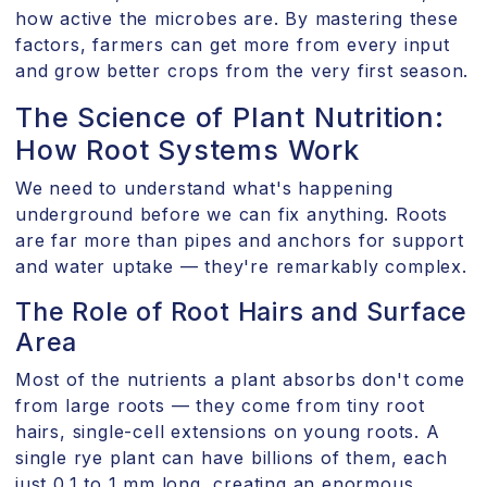
how active the microbes are. By mastering these
factors, farmers can get more from every input
and grow better crops from the very first season.
The Science of Plant Nutrition:
How Root Systems Work
We need to understand what's happening
underground before we can fix anything. Roots
are far more than pipes and anchors for support
and water uptake — they're remarkably complex.
The Role of Root Hairs and Surface
Area
Most of the nutrients a plant absorbs don't come
from large roots — they come from tiny root
hairs, single-cell extensions on young roots. A
single rye plant can have billions of them, each
just 0.1 to 1 mm long, creating an enormous