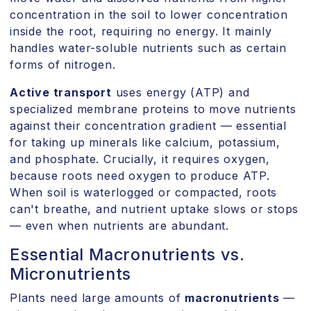
concentration in the soil to lower concentration
inside the root, requiring no energy. It mainly
handles water-soluble nutrients such as certain
forms of nitrogen.
Active transport
uses energy (ATP) and
specialized membrane proteins to move nutrients
against their concentration gradient — essential
for taking up minerals like calcium, potassium,
and phosphate. Crucially, it requires oxygen,
because roots need oxygen to produce ATP.
When soil is waterlogged or compacted, roots
can't breathe, and nutrient uptake slows or stops
— even when nutrients are abundant.
Essential Macronutrients vs.
Micronutrients
Plants need large amounts of
macronutrients
—