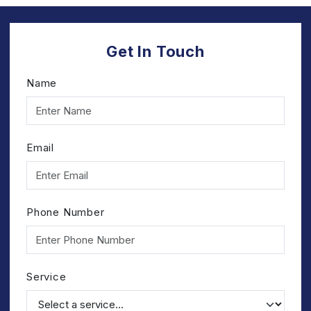
Get In Touch
Name
Email
Phone Number
Service