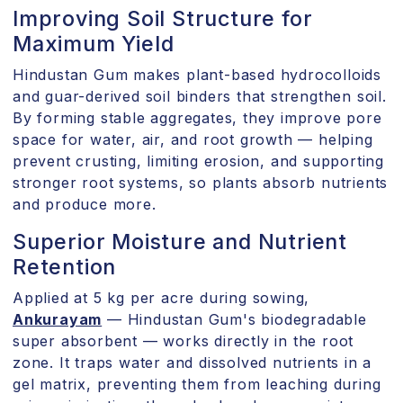
Improving Soil Structure for
Maximum Yield
Hindustan Gum makes plant-based hydrocolloids
and guar-derived soil binders that strengthen soil.
By forming stable aggregates, they improve pore
space for water, air, and root growth — helping
prevent crusting, limiting erosion, and supporting
stronger root systems, so plants absorb nutrients
and produce more.
Superior Moisture and Nutrient
Retention
Applied at 5 kg per acre during sowing,
Ankurayam
— Hindustan Gum's biodegradable
super absorbent — works directly in the root
zone. It traps water and dissolved nutrients in a
gel matrix, preventing them from leaching during