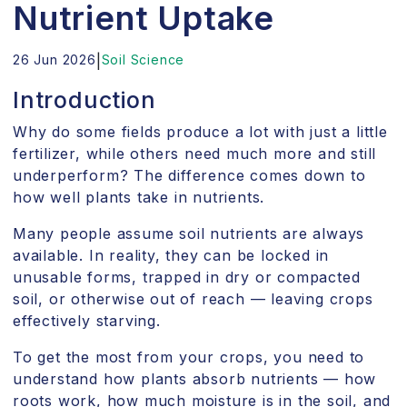
Nutrient Uptake
26 Jun 2026
|
Soil Science
Introduction
Why do some fields produce a lot with just a little
fertilizer, while others need much more and still
underperform? The difference comes down to
how well plants take in nutrients.
Many people assume soil nutrients are always
available. In reality, they can be locked in
unusable forms, trapped in dry or compacted
soil, or otherwise out of reach — leaving crops
effectively starving.
To get the most from your crops, you need to
understand how plants absorb nutrients — how
roots work, how much moisture is in the soil, and