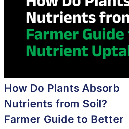
How Do Plants Absorb
Nutrients from Soil?
Farmer Guide to Better