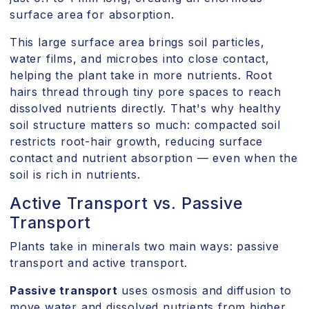
surface area for absorption.
This large surface area brings soil particles,
water films, and microbes into close contact,
helping the plant take in more nutrients. Root
hairs thread through tiny pore spaces to reach
dissolved nutrients directly. That's why healthy
soil structure matters so much: compacted soil
restricts root-hair growth, reducing surface
contact and nutrient absorption — even when the
soil is rich in nutrients.
Active Transport vs. Passive
Transport
Plants take in minerals two main ways: passive
transport and active transport.
Passive transport
uses osmosis and diffusion to
move water and dissolved nutrients from higher