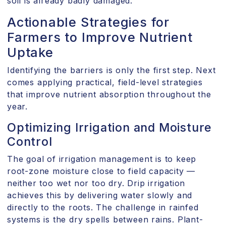
soil is already badly damaged.
Actionable Strategies for
Farmers to Improve Nutrient
Uptake
Identifying the barriers is only the first step. Next
comes applying practical, field-level strategies
that improve nutrient absorption throughout the
year.
Optimizing Irrigation and Moisture
Control
The goal of irrigation management is to keep
root-zone moisture close to field capacity —
neither too wet nor too dry. Drip irrigation
achieves this by delivering water slowly and
directly to the roots. The challenge in rainfed
systems is the dry spells between rains. Plant-