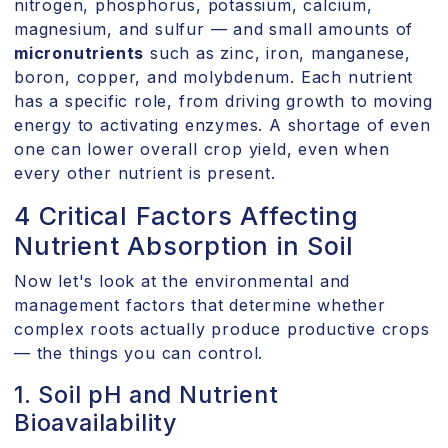
nitrogen, phosphorus, potassium, calcium,
magnesium, and sulfur — and small amounts of
micronutrients
such as zinc, iron, manganese,
boron, copper, and molybdenum. Each nutrient
has a specific role, from driving growth to moving
energy to activating enzymes. A shortage of even
one can lower overall crop yield, even when
every other nutrient is present.
4 Critical Factors Affecting
Nutrient Absorption in Soil
Now let's look at the environmental and
management factors that determine whether
complex roots actually produce productive crops
— the things you can control.
1. Soil pH and Nutrient
Bioavailability