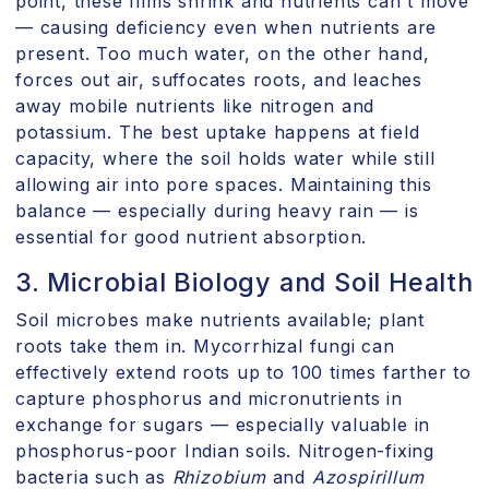
point, these films shrink and nutrients can't move
— causing deficiency even when nutrients are
present. Too much water, on the other hand,
forces out air, suffocates roots, and leaches
away mobile nutrients like nitrogen and
potassium. The best uptake happens at field
capacity, where the soil holds water while still
allowing air into pore spaces. Maintaining this
balance — especially during heavy rain — is
essential for good nutrient absorption.
3. Microbial Biology and Soil Health
Soil microbes make nutrients available; plant
roots take them in. Mycorrhizal fungi can
effectively extend roots up to 100 times farther to
capture phosphorus and micronutrients in
exchange for sugars — especially valuable in
phosphorus-poor Indian soils. Nitrogen-fixing
bacteria such as
Rhizobium
and
Azospirillum