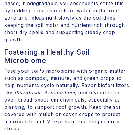
based, biodegradable soil absorbents solve this
by holding large amounts of water in the root
zone and releasing it slowly as the soil dries —
keeping the soil moist and nutrient-rich through
short dry spells and supporting steady crop
growth.
Fostering a Healthy Soil
Microbiome
Feed your soil's microbiome with organic matter
such as compost, manure, and green crops to
help nutrients cycle naturally. Favor biofertilizers
like
Rhizobium
,
Azospirillum
, and mycorrhizae
over broad-spectrum chemicals, especially at
planting, to support root growth. Keep the soil
covered with mulch or cover crops to protect
microbes from UV exposure and temperature
stress.