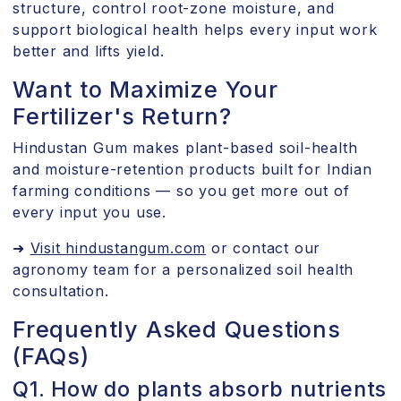
structure, control root-zone moisture, and
support biological health helps every input work
better and lifts yield.
Want to Maximize Your
Fertilizer's Return?
Hindustan Gum makes plant-based soil-health
and moisture-retention products built for Indian
farming conditions — so you get more out of
every input you use.
➜
Visit hindustangum.com
or contact our
agronomy team for a personalized soil health
consultation.
Frequently Asked Questions
(FAQs)
Q1. How do plants absorb nutrients