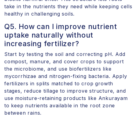
take in the nutrients they need while keeping cells
healthy in challenging soils.
Q5. How can I improve nutrient
uptake naturally without
increasing fertilizer?
Start by testing the soil and correcting pH. Add
compost, manure, and cover crops to support
the microbiome, and use biofertilizers like
mycorrhizae and nitrogen-fixing bacteria. Apply
fertilizers in splits matched to crop growth
stages, reduce tillage to improve structure, and
use moisture-retaining products like Ankurayam
to keep nutrients available in the root zone
between rains.