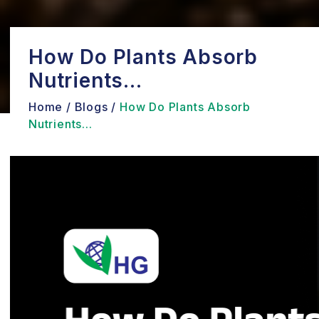
How Do Plants Absorb
Nutrients...
Home /
Blogs /
How Do Plants Absorb
Nutrients...