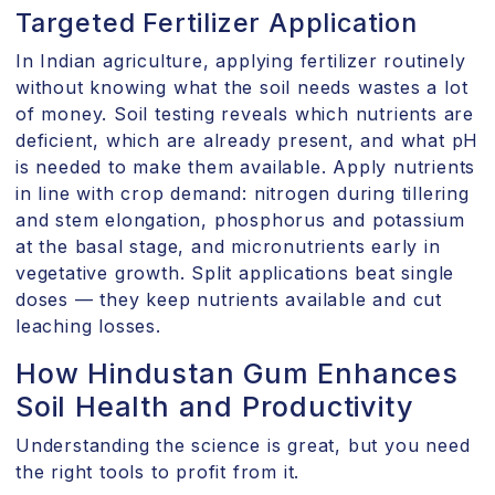
Targeted Fertilizer Application
In Indian agriculture, applying fertilizer routinely
without knowing what the soil needs wastes a lot
of money. Soil testing reveals which nutrients are
deficient, which are already present, and what pH
is needed to make them available. Apply nutrients
in line with crop demand: nitrogen during tillering
and stem elongation, phosphorus and potassium
at the basal stage, and micronutrients early in
vegetative growth. Split applications beat single
doses — they keep nutrients available and cut
leaching losses.
How Hindustan Gum Enhances
Soil Health and Productivity
Understanding the science is great, but you need
the right tools to profit from it.