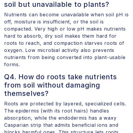
soil but unavailable to plants?
Nutrients can become unavailable when soil pH is
off, moisture is insufficient, or the soil is
compacted. Very high or low pH makes nutrients
hard to absorb, dry soil makes them hard for
roots to reach, and compaction starves roots of
oxygen. Low microbial activity also prevents
nutrients from being converted into plant-usable
forms.
Q4. How do roots take nutrients
from soil without damaging
themselves?
Roots are protected by layered, specialized cells.
The epidermis (with its root hairs) handles
absorption, while the endodermis has a waxy
Casparian strip that admits beneficial ions and
blocks harmful ones. This structure lets roots