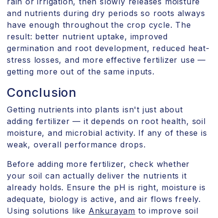
rain or irrigation, then slowly releases moisture
and nutrients during dry periods so roots always
have enough throughout the crop cycle. The
result: better nutrient uptake, improved
germination and root development, reduced heat-
stress losses, and more effective fertilizer use —
getting more out of the same inputs.
Conclusion
Getting nutrients into plants isn't just about
adding fertilizer — it depends on root health, soil
moisture, and microbial activity. If any of these is
weak, overall performance drops.
Before adding more fertilizer, check whether
your soil can actually deliver the nutrients it
already holds. Ensure the pH is right, moisture is
adequate, biology is active, and air flows freely.
Using solutions like
Ankurayam
to improve soil