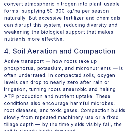
convert atmospheric nitrogen into plant-usable
forms, supplying 50–300 kg/ha per season
naturally. But excessive fertilizer and chemicals
can disrupt this system, reducing diversity and
weakening the biological support that makes
nutrients more effective.
4. Soil Aeration and Compaction
Active transport — how roots take up
phosphorus, potassium, and micronutrients — is
often underrated. In compacted soils, oxygen
levels can drop to nearly zero after rain or
irrigation, turning roots anaerobic and halting
ATP production and nutrient uptake. These
conditions also encourage harmful microbes,
root diseases, and toxic gases. Compaction builds
slowly from repeated machinery use or a fixed
tillage depth — by the time yields visibly fall, the