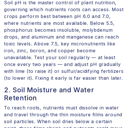
Soil pH is the master control of plant nutrition,
governing which nutrients roots can access. Most
crops perform best between pH 6.0 and 7.0,
where nutrients are most available. Below 5.5,
phosphorus becomes insoluble, molybdenum
drops, and aluminum and manganese can reach
toxic levels. Above 7.5, key micronutrients like
iron, zinc, boron, and copper become
unavailable. Test your soil regularly — at least
once every two years — and adjust pH gradually
with lime (to raise it) or sulfur/acidifying fertilizers
(to lower it). Fixing it early is far easier than later.
2. Soil Moisture and Water
Retention
To reach roots, nutrients must dissolve in water
and travel through the thin moisture films around
soil particles. When soil dries below a certain