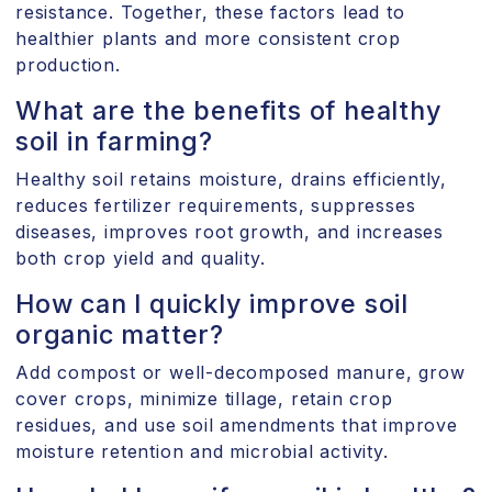
resistance. Together, these factors lead to
healthier plants and more consistent crop
production.
What are the benefits of healthy
soil in farming?
Healthy soil retains moisture, drains efficiently,
reduces fertilizer requirements, suppresses
diseases, improves root growth, and increases
both crop yield and quality.
How can I quickly improve soil
organic matter?
Add compost or well-decomposed manure, grow
cover crops, minimize tillage, retain crop
residues, and use soil amendments that improve
moisture retention and microbial activity.