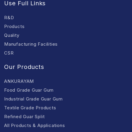
Use Full Links
R&D
Products
Quality
Manufacturing Facilities
CSR
Our Products
ANKURAYAM
Food Grade Guar Gum
Industrial Grade Guar Gum
Textile Grade Products
Refined Guar Split
All Products & Applications