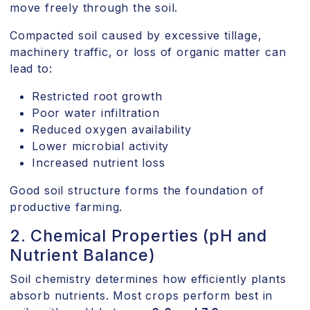
move freely through the soil.
Compacted soil caused by excessive tillage,
machinery traffic, or loss of organic matter can
lead to:
Restricted root growth
Poor water infiltration
Reduced oxygen availability
Lower microbial activity
Increased nutrient loss
Good soil structure forms the foundation of
productive farming.
2. Chemical Properties (pH and
Nutrient Balance)
Soil chemistry determines how efficiently plants
absorb nutrients. Most crops perform best in