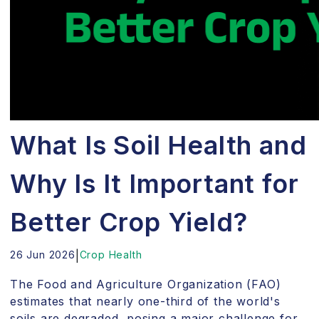
What Is Soil Health and
Why Is It Important for
Better Crop Yield?
26 Jun 2026
|
Crop Health
The Food and Agriculture Organization (FAO)
estimates that nearly one-third of the world's
soils are degraded, posing a major challenge for