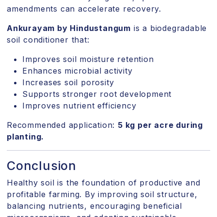
amendments can accelerate recovery.
Ankurayam by Hindustangum
is a biodegradable
soil conditioner that:
Improves soil moisture retention
Enhances microbial activity
Increases soil porosity
Supports stronger root development
Improves nutrient efficiency
Recommended application:
5 kg per acre during
planting.
Conclusion
Healthy soil is the foundation of productive and
profitable farming. By improving soil structure,
balancing nutrients, encouraging beneficial