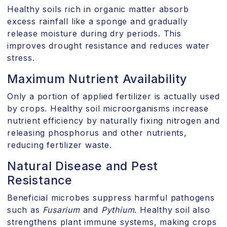
Healthy soils rich in organic matter absorb
excess rainfall like a sponge and gradually
release moisture during dry periods. This
improves drought resistance and reduces water
stress.
Maximum Nutrient Availability
Only a portion of applied fertilizer is actually used
by crops. Healthy soil microorganisms increase
nutrient efficiency by naturally fixing nitrogen and
releasing phosphorus and other nutrients,
reducing fertilizer waste.
Natural Disease and Pest
Resistance
Beneficial microbes suppress harmful pathogens
such as
Fusarium
and
Pythium
. Healthy soil also
strengthens plant immune systems, making crops