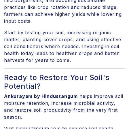
microorganisms, and adopting sustainable
practices like crop rotation and reduced tillage,
farmers can achieve higher yields while lowering
input costs.
Start by testing your soil, increasing organic
matter, planting cover crops, and using effective
soil conditioners where needed. Investing in soil
health today leads to healthier crops and better
harvests for years to come.
Ready to Restore Your Soil's
Potential?
Ankurayam by Hindustangum
helps improve soil
moisture retention, increase microbial activity,
and restore soil productivity from the very first
season.
Visit hindustangum.com
to explore soil health