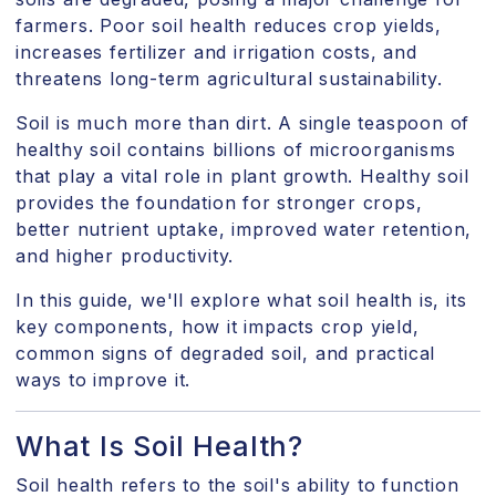
farmers. Poor soil health reduces crop yields,
increases fertilizer and irrigation costs, and
threatens long-term agricultural sustainability.
Soil is much more than dirt. A single teaspoon of
healthy soil contains billions of microorganisms
that play a vital role in plant growth. Healthy soil
provides the foundation for stronger crops,
better nutrient uptake, improved water retention,
and higher productivity.
In this guide, we'll explore what soil health is, its
key components, how it impacts crop yield,
common signs of degraded soil, and practical
ways to improve it.
What Is Soil Health?
Soil health refers to the soil's ability to function