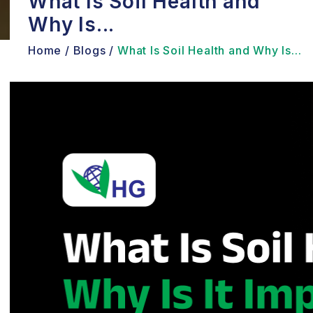
What Is Soil Health and
Why Is...
Home /
Blogs /
What Is Soil Health and Why Is...