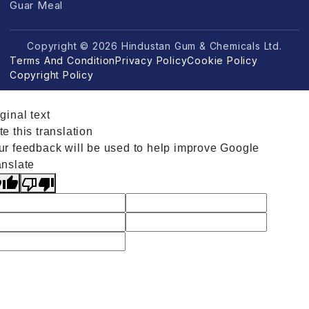
Guar Meal
Copyright © 2026 Hindustan Gum & Chemicals Ltd.
Terms And Condition
Privacy Policy
Cookie Policy
Copyright Policy
ginal text
e this translation
ur feedback will be used to help improve Google
anslate