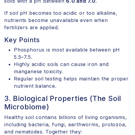
soils with a pH between
6.0 and 7.0
.
If soil pH becomes too acidic or too alkaline,
nutrients become unavailable even when
fertilizers are applied.
Key Points
Phosphorus is most available between pH
5.5–7.5.
Highly acidic soils can cause iron and
manganese toxicity.
Regular soil testing helps maintain the proper
nutrient balance.
3. Biological Properties (The Soil
Microbiome)
Healthy soil contains billions of living organisms,
including bacteria, fungi, earthworms, protozoa,
and nematodes. Together they: