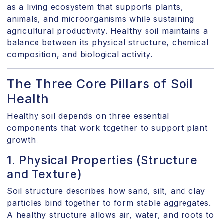
as a living ecosystem that supports plants,
animals, and microorganisms while sustaining
agricultural productivity. Healthy soil maintains a
balance between its physical structure, chemical
composition, and biological activity.
The Three Core Pillars of Soil
Health
Healthy soil depends on three essential
components that work together to support plant
growth.
1. Physical Properties (Structure
and Texture)
Soil structure describes how sand, silt, and clay
particles bind together to form stable aggregates.
A healthy structure allows air, water, and roots to