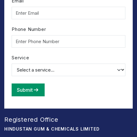
Email
Phone Number
Service
Submit
Registered Office
HINDUSTAN GUM & CHEMICALS LIMITED