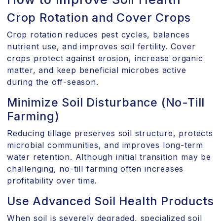
Crop Rotation and Cover Crops
Crop rotation reduces pest cycles, balances
nutrient use, and improves soil fertility. Cover
crops protect against erosion, increase organic
matter, and keep beneficial microbes active
during the off-season.
Minimize Soil Disturbance (No-Till
Farming)
Reducing tillage preserves soil structure, protects
microbial communities, and improves long-term
water retention. Although initial transition may be
challenging, no-till farming often increases
profitability over time.
Use Advanced Soil Health Products
When soil is severely degraded, specialized soil