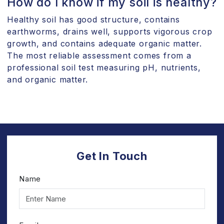
How do I know if my soil is healthy?
Healthy soil has good structure, contains
earthworms, drains well, supports vigorous crop
growth, and contains adequate organic matter.
The most reliable assessment comes from a
professional soil test measuring pH, nutrients,
and organic matter.
Get In Touch
Name