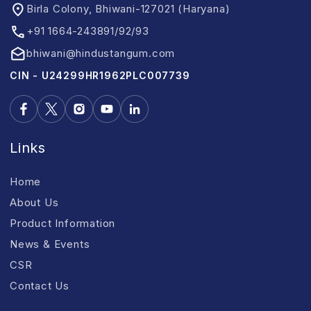
Birla Colony, Bhiwani-127021 (Haryana)
+91 1664-243891/92/93
bhiwani@hindustangum.com
CIN - U24299HR1962PLC007739
Links
Home
About Us
Product Information
News & Events
CSR
Contact Us