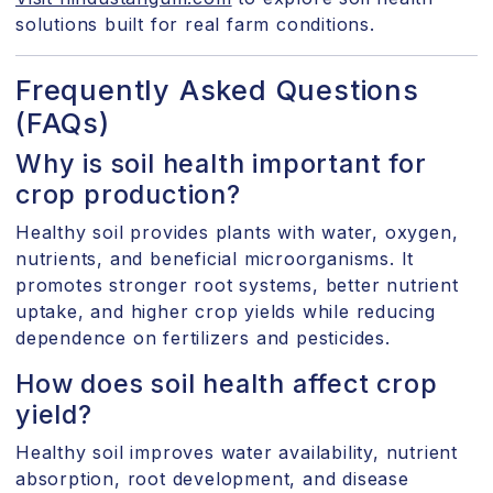
solutions built for real farm conditions.
Frequently Asked Questions
(FAQs)
Why is soil health important for
crop production?
Healthy soil provides plants with water, oxygen,
nutrients, and beneficial microorganisms. It
promotes stronger root systems, better nutrient
uptake, and higher crop yields while reducing
dependence on fertilizers and pesticides.
How does soil health affect crop
yield?
Healthy soil improves water availability, nutrient
absorption, root development, and disease