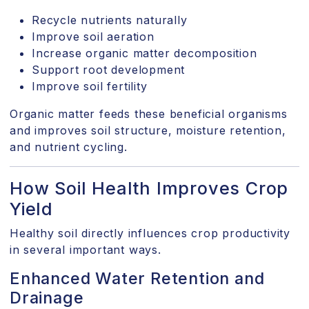
Recycle nutrients naturally
Improve soil aeration
Increase organic matter decomposition
Support root development
Improve soil fertility
Organic matter feeds these beneficial organisms
and improves soil structure, moisture retention,
and nutrient cycling.
How Soil Health Improves Crop
Yield
Healthy soil directly influences crop productivity
in several important ways.
Enhanced Water Retention and
Drainage