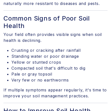
naturally more resistant to diseases and pests.
Common Signs of Poor Soil
Health
Your field often provides visible signs when soil
health is declining.
Crusting or cracking after rainfall
Standing water or poor drainage
Yellow or stunted crops
Compacted soil that's difficult to dig
Pale or gray topsoil
Very few or no earthworms
If multiple symptoms appear regularly, it's time to
improve your soil management practices.
How to Improve Soil Health