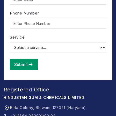
Phone Number
Service
Submit
Registered Office
HINDUSTAN GUM & CHEMICALS LIMITED
Birla Colony, Bhiwani-127021 (Haryana)
+91 1664-243891/92/93