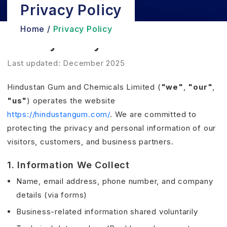
Privacy Policy
Home /
Privacy Policy
Privacy Policy
Last updated: December 2025
Hindustan Gum and Chemicals Limited (
"we"
,
"our"
,
"us"
) operates the website
https://hindustangum.com/
. We are committed to
protecting the privacy and personal information of our
visitors, customers, and business partners.
1. Information We Collect
Name, email address, phone number, and company
details (via forms)
Business-related information shared voluntarily