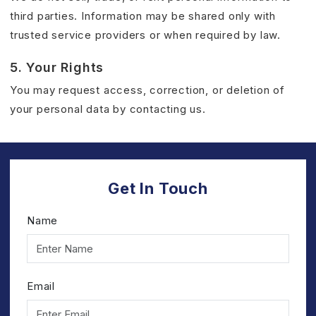
third parties. Information may be shared only with
trusted service providers or when required by law.
5. Your Rights
You may request access, correction, or deletion of
your personal data by contacting us.
Get In Touch
Name
Email