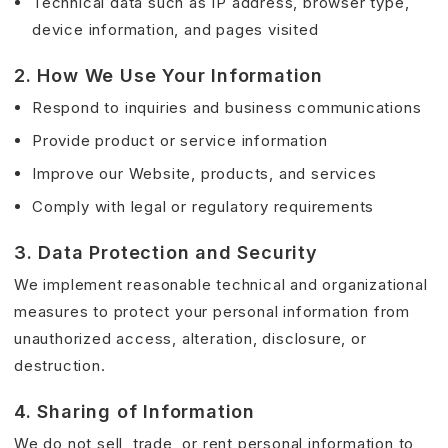
Technical data such as IP address, browser type,
device information, and pages visited
2. How We Use Your Information
Respond to inquiries and business communications
Provide product or service information
Improve our Website, products, and services
Comply with legal or regulatory requirements
3. Data Protection and Security
We implement reasonable technical and organizational
measures to protect your personal information from
unauthorized access, alteration, disclosure, or
destruction.
4. Sharing of Information
We do not sell, trade, or rent personal information to