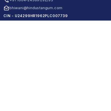
bhiwani@hindustangum.com
CIN - U24299HR1962PLC007739
Links
Home
About Us
Product Information
News & Events
CSR
Contact Us
Use Full Links