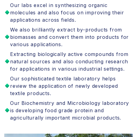
Our labs excel in synthesizing organic
molecules and also focus on improving their
applications across fields.
We also brilliantly extract by-products from
biomasses and convert them into products for
various applications.
Extracting biologically active compounds from
natural sources and also conducting research
for applications in various industrial settings.
Our sophisticated textile laboratory helps
review the application of newly developed
textile products.
Our Biochemistry and Microbiology laboratory
is developing food grade protein and
agriculturally important microbial products.