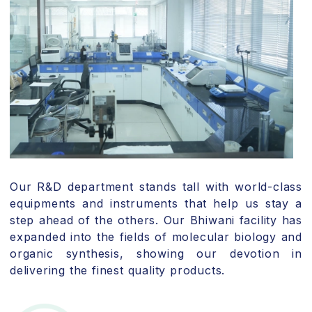
Our R&D department stands tall with world-class
equipments and instruments that help us stay a
step ahead of the others. Our Bhiwani facility has
expanded into the fields of molecular biology and
organic synthesis, showing our devotion in
delivering the finest quality products.