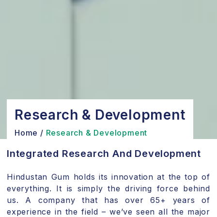
Research & Development
Home
/
Research & Development
Integrated Research And Development
Hindustan Gum holds its innovation at the top of
everything. It is simply the driving force behind
us. A company that has over 65+ years of
experience in the field – we’ve seen all the major