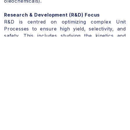
oleochemicals).
Research & Development (R&D) Focus
R&D is centred on optimizing complex Unit
Processes to ensure high yield, selectivity, and
safety.
This includes studying the kinetics and
thermal management of Solution Polymerization
and High-pressure Synthesis Reactions.
For
biochemical routes, R&D focuses on strain
optimization and media formulation for Bio-
fermentation.
We focus on the application of sophisticated
process instrumentation to monitor Critical
Process Parameters (CPPs) in real-time for
Sulphonation and Hydrolysis reactions, ensuring
robust, scalable chemical synthesis and
minimizing waste.