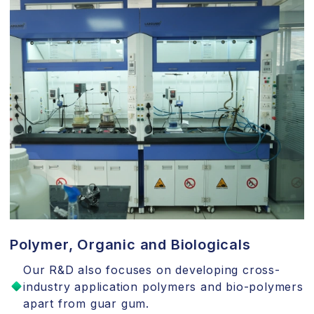
Polymer, Organic and Biologicals
Our R&D also focuses on developing cross-
industry application polymers and bio-polymers
apart from guar gum.