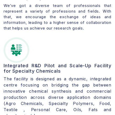
We’ve got a diverse team of professionals that
represent a variety of professions and fields. With
that, we encourage the exchange of ideas and
information, leading to a higher sense of collaboration
that helps us achieve our research goals.
Integrated R&D Pilot and Scale-Up Facility
for Specialty Chemicals
The facility is designed as a dynamic, integrated
centre focusing on bridging the gap between
innovative chemical synthesis and commercial
production across diverse application domains
(Agro Chemicals, Specialty Polymers, Food,
Textile , Personal Care, Oils, Fats and