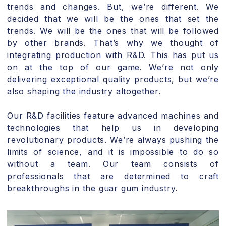
trends and changes. But, we’re different. We
decided that we will be the ones that set the
trends. We will be the ones that will be followed
by other brands. That’s why we thought of
integrating production with R&D. This has put us
on at the top of our game. We’re not only
delivering exceptional quality products, but we’re
also shaping the industry altogether.
Our R&D facilities feature advanced machines and
technologies that help us in developing
revolutionary products. We’re always pushing the
limits of science, and it is impossible to do so
without a team. Our team consists of
professionals that are determined to craft
breakthroughs in the guar gum industry.