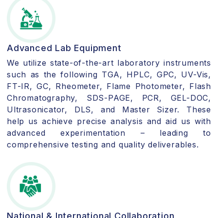
Advanced Lab Equipment
We utilize state-of-the-art laboratory instruments
such as the following TGA, HPLC, GPC, UV-Vis,
FT-IR, GC, Rheometer, Flame Photometer, Flash
Chromatography, SDS-PAGE, PCR, GEL-DOC,
Ultrasonicator, DLS, and Master Sizer. These
help us achieve precise analysis and aid us with
advanced experimentation – leading to
comprehensive testing and quality deliverables.
National & International Collaboration