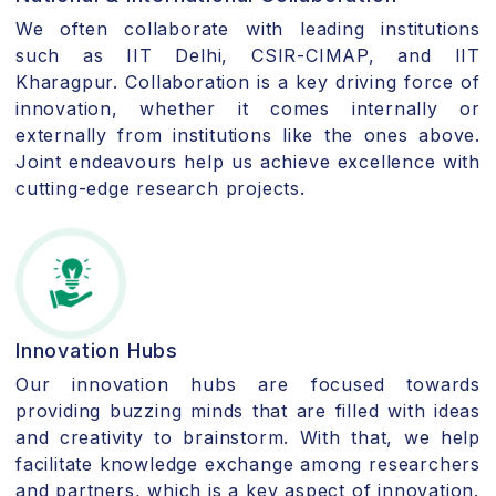
We often collaborate with leading institutions
such as IIT Delhi, CSIR-CIMAP, and IIT
Kharagpur. Collaboration is a key driving force of
innovation, whether it comes internally or
externally from institutions like the ones above.
Joint endeavours help us achieve excellence with
cutting-edge research projects.
Innovation Hubs
Our innovation hubs are focused towards
providing buzzing minds that are filled with ideas
and creativity to brainstorm. With that, we help
facilitate knowledge exchange among researchers
and partners, which is a key aspect of innovation.