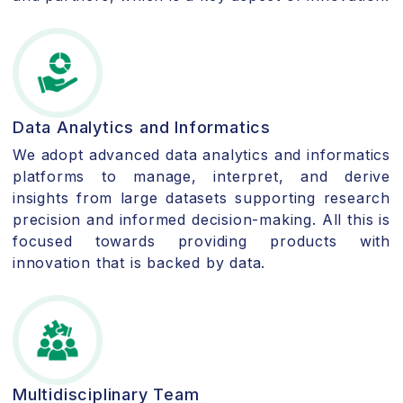
Data Analytics and Informatics
We adopt advanced data analytics and informatics
platforms to manage, interpret, and derive
insights from large datasets supporting research
precision and informed decision-making. All this is
focused towards providing products with
innovation that is backed by data.
Multidisciplinary Team