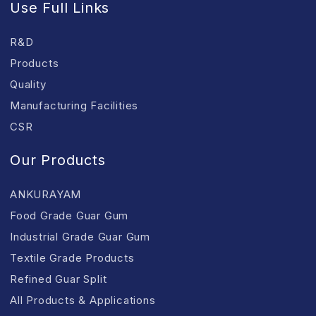
Use Full Links
R&D
Products
Quality
Manufacturing Facilities
CSR
Our Products
ANKURAYAM
Food Grade Guar Gum
Industrial Grade Guar Gum
Textile Grade Products
Refined Guar Split
All Products & Applications