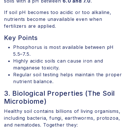
soils with a pH between
6.0 and 7.0
.
If soil pH becomes too acidic or too alkaline,
nutrients become unavailable even when
fertilizers are applied.
Key Points
Phosphorus is most available between pH
5.5–7.5.
Highly acidic soils can cause iron and
manganese toxicity.
Regular soil testing helps maintain the proper
nutrient balance.
3. Biological Properties (The Soil
Microbiome)
Healthy soil contains billions of living organisms,
including bacteria, fungi, earthworms, protozoa,
and nematodes. Together they: