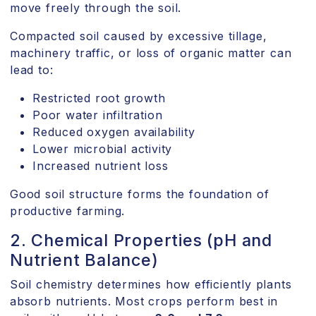
move freely through the soil.
Compacted soil caused by excessive tillage,
machinery traffic, or loss of organic matter can
lead to:
Restricted root growth
Poor water infiltration
Reduced oxygen availability
Lower microbial activity
Increased nutrient loss
Good soil structure forms the foundation of
productive farming.
2. Chemical Properties (pH and
Nutrient Balance)
Soil chemistry determines how efficiently plants
absorb nutrients. Most crops perform best in