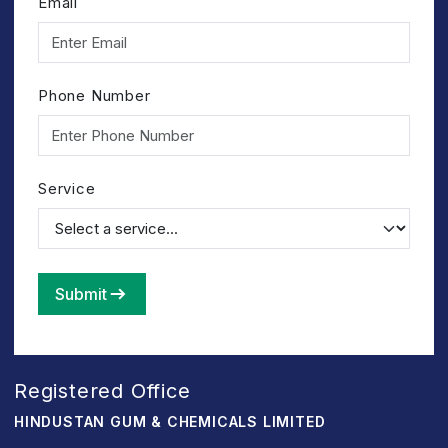
Email
Phone Number
Service
Submit
Registered Office
HINDUSTAN GUM & CHEMICALS LIMITED