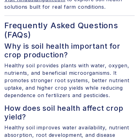
solutions built for real farm conditions.
Frequently Asked Questions
(FAQs)
Why is soil health important for
crop production?
Healthy soil provides plants with water, oxygen,
nutrients, and beneficial microorganisms. It
promotes stronger root systems, better nutrient
uptake, and higher crop yields while reducing
dependence on fertilizers and pesticides.
How does soil health affect crop
yield?
Healthy soil improves water availability, nutrient
absorption, root development, and disease