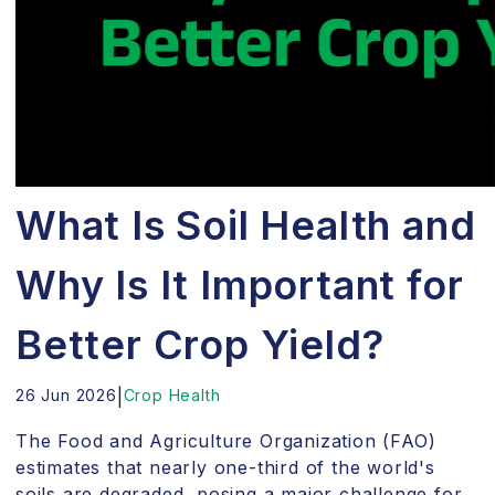
What Is Soil Health and
Why Is It Important for
Better Crop Yield?
26 Jun 2026
|
Crop Health
The Food and Agriculture Organization (FAO)
estimates that nearly one-third of the world's
soils are degraded, posing a major challenge for