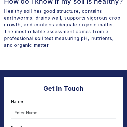
How do I know if my soil is healthy?
Healthy soil has good structure, contains
earthworms, drains well, supports vigorous crop
growth, and contains adequate organic matter.
The most reliable assessment comes from a
professional soil test measuring pH, nutrients,
and organic matter.
Get In Touch
Name