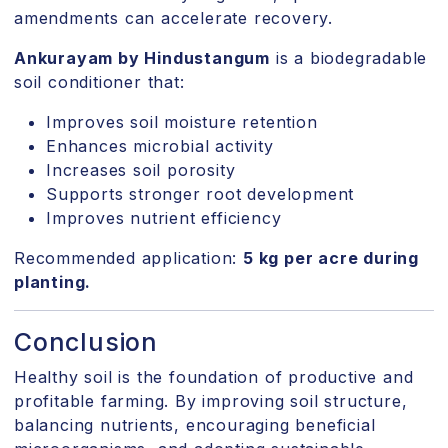
amendments can accelerate recovery.
Ankurayam by Hindustangum
is a biodegradable
soil conditioner that:
Improves soil moisture retention
Enhances microbial activity
Increases soil porosity
Supports stronger root development
Improves nutrient efficiency
Recommended application:
5 kg per acre during
planting.
Conclusion
Healthy soil is the foundation of productive and
profitable farming. By improving soil structure,
balancing nutrients, encouraging beneficial