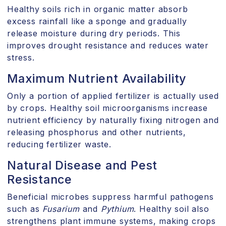
Healthy soils rich in organic matter absorb
excess rainfall like a sponge and gradually
release moisture during dry periods. This
improves drought resistance and reduces water
stress.
Maximum Nutrient Availability
Only a portion of applied fertilizer is actually used
by crops. Healthy soil microorganisms increase
nutrient efficiency by naturally fixing nitrogen and
releasing phosphorus and other nutrients,
reducing fertilizer waste.
Natural Disease and Pest
Resistance
Beneficial microbes suppress harmful pathogens
such as
Fusarium
and
Pythium
. Healthy soil also
strengthens plant immune systems, making crops