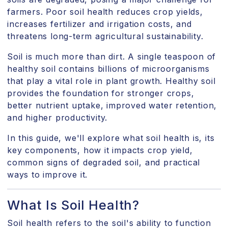
farmers. Poor soil health reduces crop yields,
increases fertilizer and irrigation costs, and
threatens long-term agricultural sustainability.
Soil is much more than dirt. A single teaspoon of
healthy soil contains billions of microorganisms
that play a vital role in plant growth. Healthy soil
provides the foundation for stronger crops,
better nutrient uptake, improved water retention,
and higher productivity.
In this guide, we'll explore what soil health is, its
key components, how it impacts crop yield,
common signs of degraded soil, and practical
ways to improve it.
What Is Soil Health?
Soil health refers to the soil's ability to function