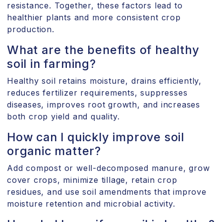
resistance. Together, these factors lead to
healthier plants and more consistent crop
production.
What are the benefits of healthy
soil in farming?
Healthy soil retains moisture, drains efficiently,
reduces fertilizer requirements, suppresses
diseases, improves root growth, and increases
both crop yield and quality.
How can I quickly improve soil
organic matter?
Add compost or well-decomposed manure, grow
cover crops, minimize tillage, retain crop
residues, and use soil amendments that improve
moisture retention and microbial activity.