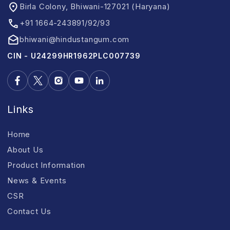
Birla Colony, Bhiwani-127021 (Haryana)
+91 1664-243891/92/93
bhiwani@hindustangum.com
CIN - U24299HR1962PLC007739
Links
Home
About Us
Product Information
News & Events
CSR
Contact Us