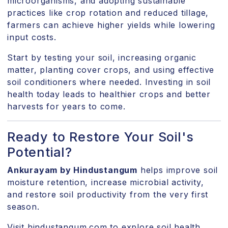
microorganisms, and adopting sustainable
practices like crop rotation and reduced tillage,
farmers can achieve higher yields while lowering
input costs.
Start by testing your soil, increasing organic
matter, planting cover crops, and using effective
soil conditioners where needed. Investing in soil
health today leads to healthier crops and better
harvests for years to come.
Ready to Restore Your Soil's
Potential?
Ankurayam by Hindustangum
helps improve soil
moisture retention, increase microbial activity,
and restore soil productivity from the very first
season.
Visit hindustangum.com
to explore soil health