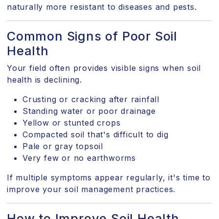
naturally more resistant to diseases and pests.
Common Signs of Poor Soil
Health
Your field often provides visible signs when soil
health is declining.
Crusting or cracking after rainfall
Standing water or poor drainage
Yellow or stunted crops
Compacted soil that's difficult to dig
Pale or gray topsoil
Very few or no earthworms
If multiple symptoms appear regularly, it's time to
improve your soil management practices.
How to Improve Soil Health