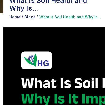
What Is Soil Health and
Why Is...
Home /
Blogs /
What Is Soil Health and Why Is...