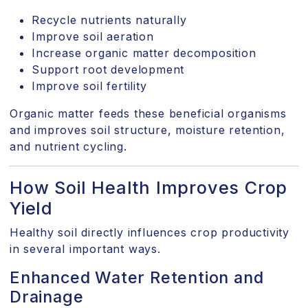
Recycle nutrients naturally
Improve soil aeration
Increase organic matter decomposition
Support root development
Improve soil fertility
Organic matter feeds these beneficial organisms
and improves soil structure, moisture retention,
and nutrient cycling.
How Soil Health Improves Crop
Yield
Healthy soil directly influences crop productivity
in several important ways.
Enhanced Water Retention and
Drainage