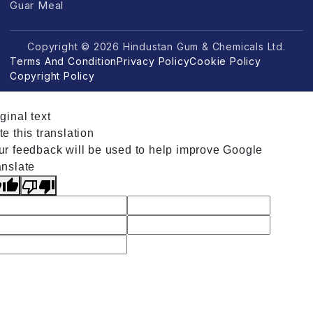
Guar Meal
Copyright © 2026 Hindustan Gum & Chemicals Ltd.
Terms And Condition
Privacy Policy
Cookie Policy
Copyright Policy
ginal text
e this translation
ur feedback will be used to help improve Google
anslate