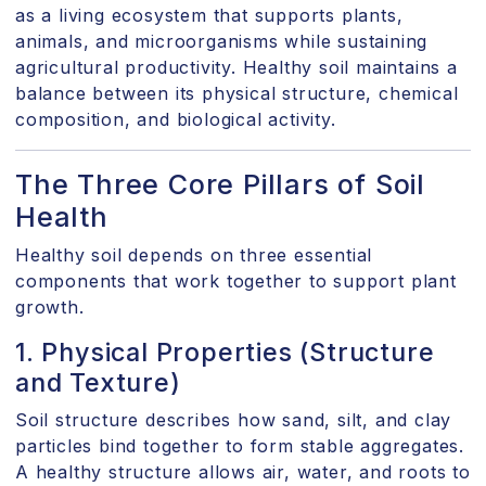
as a living ecosystem that supports plants,
animals, and microorganisms while sustaining
agricultural productivity. Healthy soil maintains a
balance between its physical structure, chemical
composition, and biological activity.
The Three Core Pillars of Soil
Health
Healthy soil depends on three essential
components that work together to support plant
growth.
1. Physical Properties (Structure
and Texture)
Soil structure describes how sand, silt, and clay
particles bind together to form stable aggregates.
A healthy structure allows air, water, and roots to