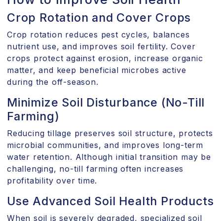
Crop Rotation and Cover Crops
Crop rotation reduces pest cycles, balances
nutrient use, and improves soil fertility. Cover
crops protect against erosion, increase organic
matter, and keep beneficial microbes active
during the off-season.
Minimize Soil Disturbance (No-Till
Farming)
Reducing tillage preserves soil structure, protects
microbial communities, and improves long-term
water retention. Although initial transition may be
challenging, no-till farming often increases
profitability over time.
Use Advanced Soil Health Products
When soil is severely degraded, specialized soil