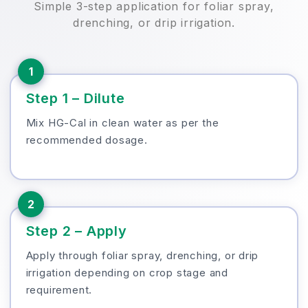
Simple 3-step application for foliar spray,
drenching, or drip irrigation.
1
Step 1 – Dilute
Mix HG-Cal in clean water as per the
recommended dosage.
2
Step 2 – Apply
Apply through foliar spray, drenching, or drip
irrigation depending on crop stage and
requirement.