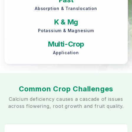
Absorption & Translocation
K & Mg
Potassium & Magnesium
Multi-Crop
Application
Common Crop Challenges
Calcium deficiency causes a cascade of issues
across flowering, root growth and fruit quality.