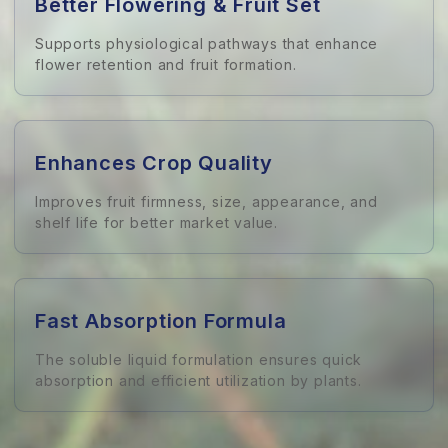
Better Flowering & Fruit Set
Supports physiological pathways that enhance
flower retention and fruit formation.
Enhances Crop Quality
Improves fruit firmness, size, appearance, and
shelf life for better market value.
Fast Absorption Formula
The soluble liquid formulation ensures quick
absorption and efficient utilization by plants.