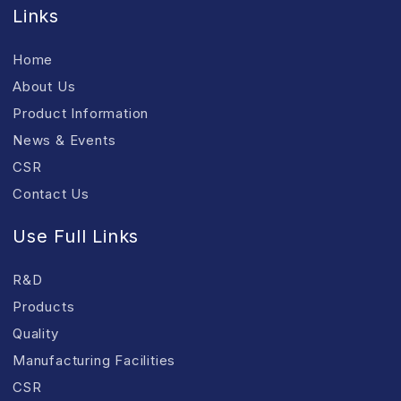
Links
Home
About Us
Product Information
News & Events
CSR
Contact Us
Use Full Links
R&D
Products
Quality
Manufacturing Facilities
CSR