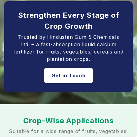
Strengthen Every Stage of
Crop Growth
Trusted by Hindustan Gum & Chemicals
Ltd. – a fast-absorption liquid calcium
fertilizer for fruits, vegetables, cereals and
plantation crops.
Get in Touch
Crop-Wise Applications
Suitable for a wide range of fruits, vegetables,