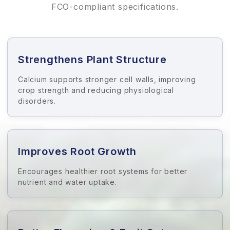
FCO-compliant specifications.
Strengthens Plant Structure
Calcium supports stronger cell walls, improving
crop strength and reducing physiological
disorders.
Improves Root Growth
Encourages healthier root systems for better
nutrient and water uptake.