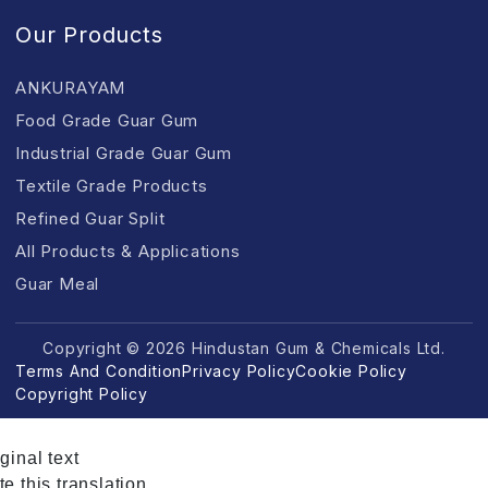
Our Products
ANKURAYAM
Food Grade Guar Gum
Industrial Grade Guar Gum
Textile Grade Products
Refined Guar Split
All Products & Applications
Guar Meal
Copyright © 2026 Hindustan Gum & Chemicals Ltd.
Terms And Condition
Privacy Policy
Cookie Policy
Copyright Policy
ginal text
e this translation