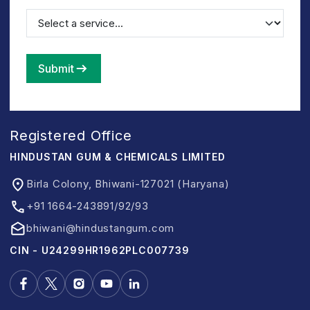
Submit
Registered Office
HINDUSTAN GUM & CHEMICALS LIMITED
Birla Colony, Bhiwani-127021 (Haryana)
+91 1664-243891/92/93
bhiwani@hindustangum.com
CIN - U24299HR1962PLC007739