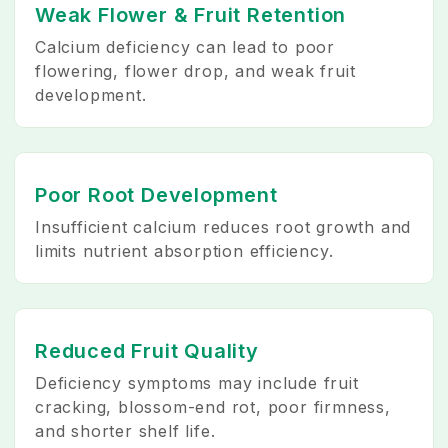
Weak Flower & Fruit Retention
Calcium deficiency can lead to poor
flowering, flower drop, and weak fruit
development.
Poor Root Development
Insufficient calcium reduces root growth and
limits nutrient absorption efficiency.
Reduced Fruit Quality
Deficiency symptoms may include fruit
cracking, blossom-end rot, poor firmness,
and shorter shelf life.