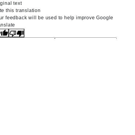
ginal text
e this translation
ur feedback will be used to help improve Google
anslate