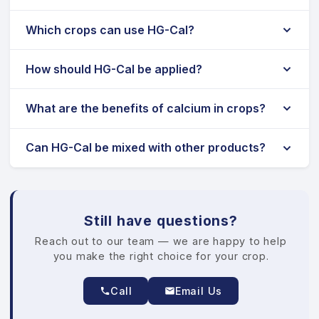
Which crops can use HG-Cal?
How should HG-Cal be applied?
What are the benefits of calcium in crops?
Can HG-Cal be mixed with other products?
Still have questions?
Reach out to our team — we are happy to help
you make the right choice for your crop.
Call
Email Us