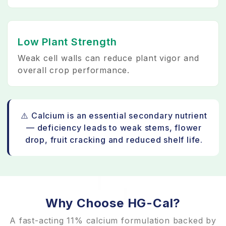
Low Plant Strength
Weak cell walls can reduce plant vigor and
overall crop performance.
⚠️ Calcium is an essential secondary nutrient
— deficiency leads to weak stems, flower
drop, fruit cracking and reduced shelf life.
Why Choose HG-Cal?
A fast-acting 11% calcium formulation backed by