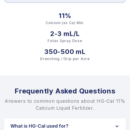
11%
Calcium (as Ca) Min.
2-3 mL/L
Foliar Spray Dose
350-500 mL
Drenching / Drip per Acre
Frequently Asked Questions
Answers to common questions about HG-Cal 11%
Calcium Liquid Fertilizer.
What is HG-Cal used for?