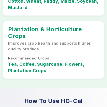
Cotton, Wheat, Paddy, Maize, Soybean,
Mustard
Plantation & Horticulture
Crops
Improves crop health and supports higher
quality produce.
Recommended Crops
Tea, Coffee, Sugarcane, Flowers,
Plantation Crops
How To Use HG-Cal