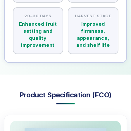
20–30 DAYS
HARVEST STAGE
Enhanced fruit
Improved
setting and
firmness,
quality
appearance,
improvement
and shelf life
Product Specification (FCO)