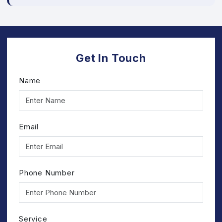
Get In Touch
Name
Email
Phone Number
Service