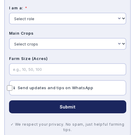
I am a:
*
Main Crops
Farm Size (Acres)
📱 Send updates and tips on WhatsApp
Submit
✓ We respect your privacy. No spam, just helpful farming
tips.