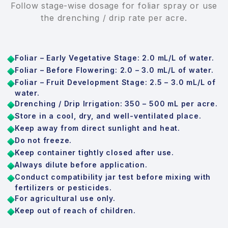
Follow stage-wise dosage for foliar spray or use
the drenching / drip rate per acre.
Foliar – Early Vegetative Stage: 2.0 mL/L of water.
Foliar – Before Flowering: 2.0 – 3.0 mL/L of water.
Foliar – Fruit Development Stage: 2.5 – 3.0 mL/L of
water.
Drenching / Drip Irrigation: 350 – 500 mL per acre.
Store in a cool, dry, and well-ventilated place.
Keep away from direct sunlight and heat.
Do not freeze.
Keep container tightly closed after use.
Always dilute before application.
Conduct compatibility jar test before mixing with
fertilizers or pesticides.
For agricultural use only.
Keep out of reach of children.