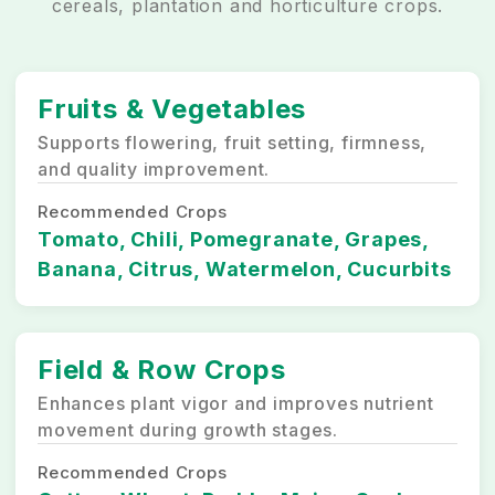
cereals, plantation and horticulture crops.
Fruits & Vegetables
Supports flowering, fruit setting, firmness,
and quality improvement.
Recommended Crops
Tomato, Chili, Pomegranate, Grapes,
Banana, Citrus, Watermelon, Cucurbits
Field & Row Crops
Enhances plant vigor and improves nutrient
movement during growth stages.
Recommended Crops