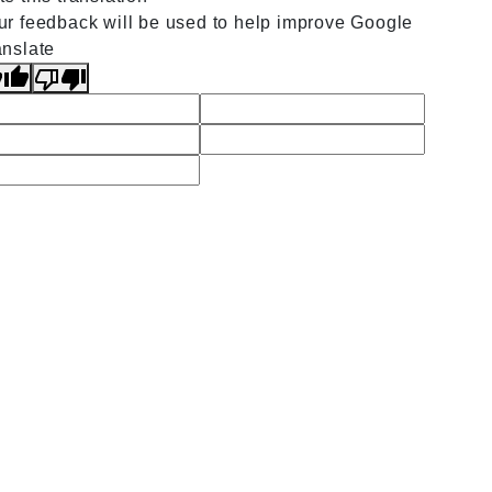
ur feedback will be used to help improve Google
anslate