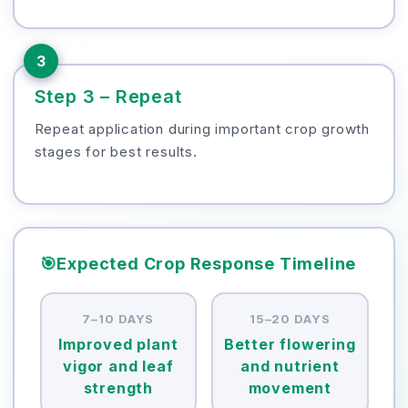
3
Step 3 – Repeat
Repeat application during important crop growth
stages for best results.
🎯
Expected Crop Response Timeline
7–10 DAYS
15–20 DAYS
Improved plant
Better flowering
vigor and leaf
and nutrient
strength
movement