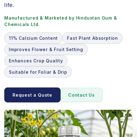
life.
Manufactured & Marketed by Hindustan Gum &
Chemicals Ltd.
11% Calcium Content
Fast Plant Absorption
Improves Flower & Fruit Setting
Enhances Crop Quality
Suitable for Foliar & Drip
Request a Quote
Contact Us