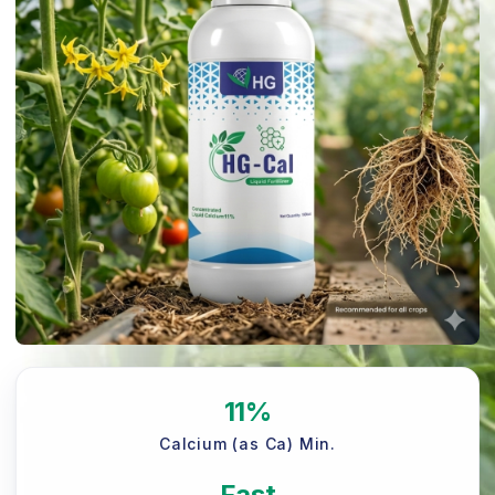
11%
Calcium (as Ca) Min.
Fast