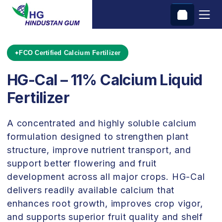
FCO Certified Calcium Fertilizer
HG-Cal – 11% Calcium Liquid
Fertilizer
A concentrated and highly soluble calcium
formulation designed to strengthen plant
structure, improve nutrient transport, and
support better flowering and fruit
development across all major crops. HG-Cal
delivers readily available calcium that
enhances root growth, improves crop vigor,
and supports superior fruit quality and shelf