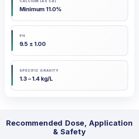
CALCIUM (AS CA)
Minimum 11.0%
PH
9.5 ± 1.00
SPECIFIC GRAVITY
1.3 – 1.4 kg/L
Recommended Dose, Application
& Safety