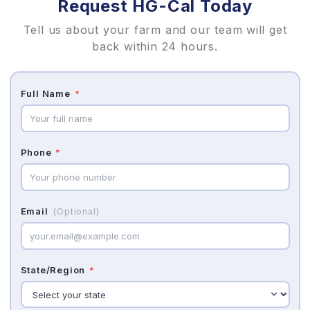
Request HG-Cal Today
Tell us about your farm and our team will get
back within 24 hours.
Full Name
*
Phone
*
Email
(Optional)
State/Region
*