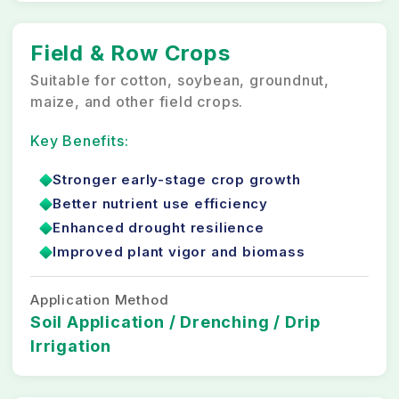
Field & Row Crops
Suitable for cotton, soybean, groundnut,
maize, and other field crops.
Key Benefits:
Stronger early-stage crop growth
Better nutrient use efficiency
Enhanced drought resilience
Improved plant vigor and biomass
Application Method
Soil Application / Drenching / Drip
Irrigation