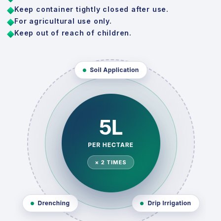
Keep container tightly closed after use.
For agricultural use only.
Keep out of reach of children.