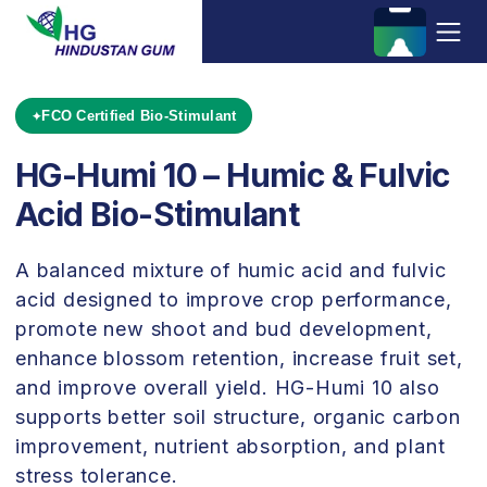
FCO Certified Bio-Stimulant
HG-Humi 10 – Humic & Fulvic
Acid Bio-Stimulant
A balanced mixture of humic acid and fulvic
acid designed to improve crop performance,
promote new shoot and bud development,
enhance blossom retention, increase fruit set,
and improve overall yield. HG-Humi 10 also
supports better soil structure, organic carbon
improvement, nutrient absorption, and plant
stress tolerance.