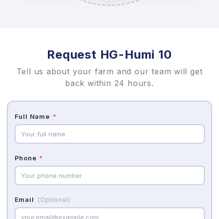
Request HG-Humi 10
Tell us about your farm and our team will get
back within 24 hours.
Full Name
*
Phone
*
Email
(Optional)