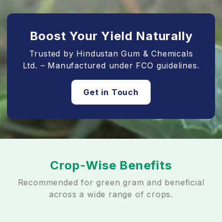
Boost Your Yield Naturally
Trusted by Hindustan Gum & Chemicals
Ltd. – Manufactured under FCO guidelines.
Get in Touch
Crop-Wise Benefits
Recommended for green gram and beneficial
across a wide range of crops.