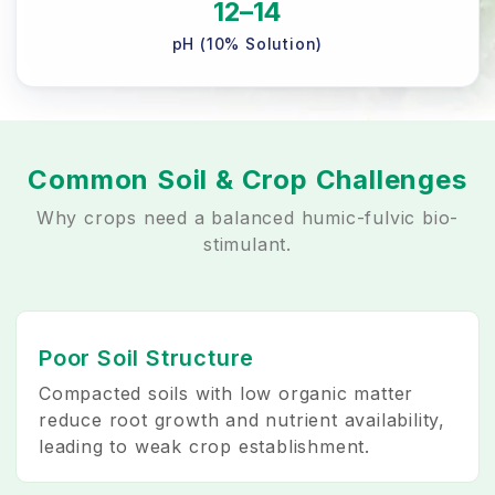
12–14
pH (10% Solution)
Common Soil & Crop Challenges
Why crops need a balanced humic-fulvic bio-
stimulant.
Poor Soil Structure
Compacted soils with low organic matter
reduce root growth and nutrient availability,
leading to weak crop establishment.