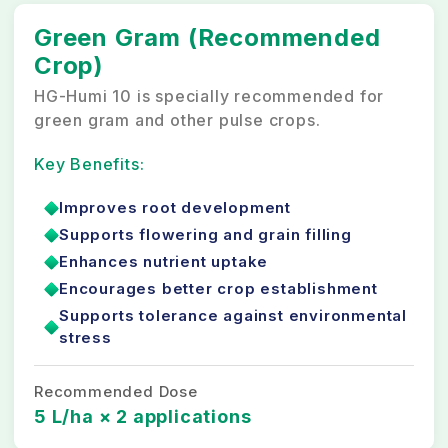
Green Gram (Recommended
Crop)
HG-Humi 10 is specially recommended for
green gram and other pulse crops.
Key Benefits:
Improves root development
Supports flowering and grain filling
Enhances nutrient uptake
Encourages better crop establishment
Supports tolerance against environmental
stress
Recommended Dose
5 L/ha × 2 applications