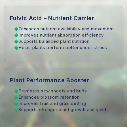
Fulvic Acid – Nutrient Carrier
Enhances nutrient availability and movement
Improves nutrient absorption efficiency
Supports balanced plant nutrition
Helps plants perform better under stress
Plant Performance Booster
Promotes new shoots and buds
Enhances blossom retention
Improves fruit and grain setting
Supports stronger plant growth and yield