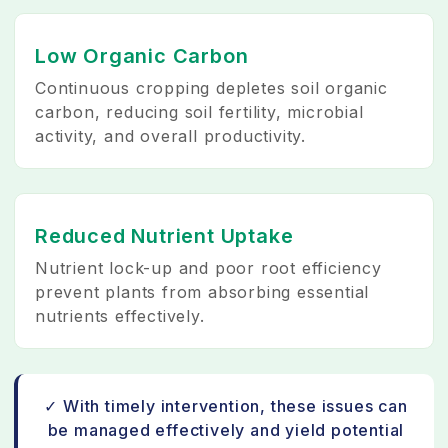
Low Organic Carbon
Continuous cropping depletes soil organic
carbon, reducing soil fertility, microbial
activity, and overall productivity.
Reduced Nutrient Uptake
Nutrient lock-up and poor root efficiency
prevent plants from absorbing essential
nutrients effectively.
✓ With timely intervention, these issues can
be managed effectively and yield potential