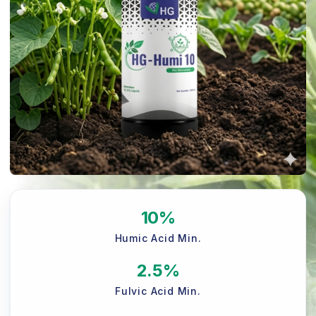
10%
Humic Acid Min.
2.5%
Fulvic Acid Min.