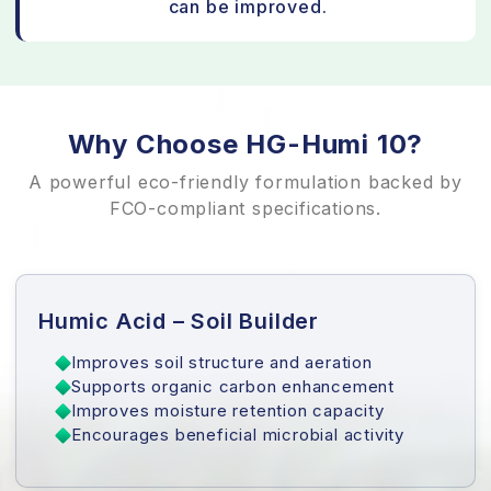
can be improved.
Why Choose HG-Humi 10?
A powerful eco-friendly formulation backed by
FCO-compliant specifications.
Humic Acid – Soil Builder
Improves soil structure and aeration
Supports organic carbon enhancement
Improves moisture retention capacity
Encourages beneficial microbial activity