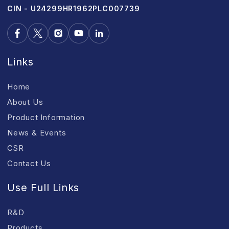
CIN - U24299HR1962PLC007739
Links
Home
About Us
Product Information
News & Events
CSR
Contact Us
Use Full Links
R&D
Products