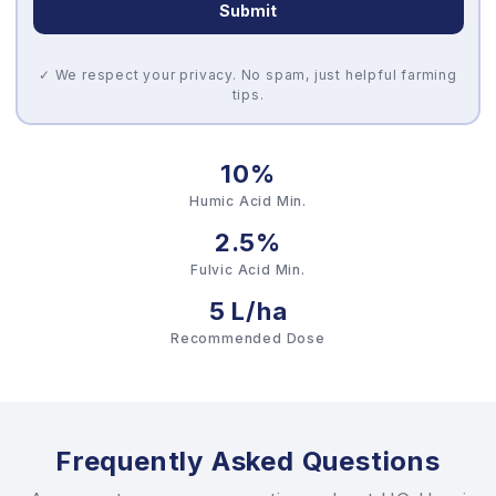
Submit
✓ We respect your privacy. No spam, just helpful farming
tips.
10%
Humic Acid Min.
2.5%
Fulvic Acid Min.
5 L/ha
Recommended Dose
Frequently Asked Questions