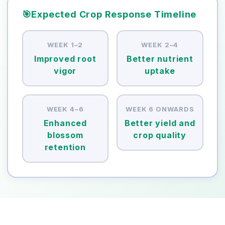
🎯
Expected Crop Response Timeline
WEEK 1–2
WEEK 2–4
Improved root
Better nutrient
vigor
uptake
WEEK 4–6
WEEK 6 ONWARDS
Enhanced
Better yield and
blossom
crop quality
retention