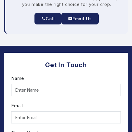
you make the right choice for your crop.
Call
Email Us
Get In Touch
Name
Email