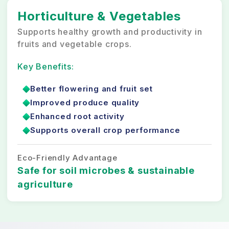
Horticulture & Vegetables
Supports healthy growth and productivity in
fruits and vegetable crops.
Key Benefits:
Better flowering and fruit set
Improved produce quality
Enhanced root activity
Supports overall crop performance
Eco-Friendly Advantage
Safe for soil microbes & sustainable
agriculture