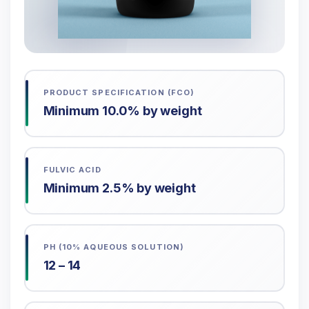
PRODUCT SPECIFICATION (FCO)
Minimum 10.0% by weight
FULVIC ACID
Minimum 2.5% by weight
PH (10% AQUEOUS SOLUTION)
12 – 14