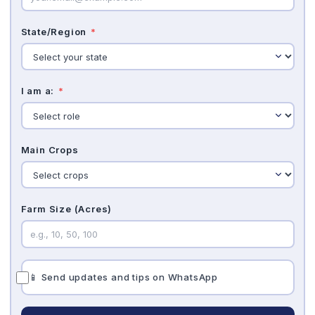
State/Region
*
I am a:
*
Main Crops
Farm Size (Acres)
📱 Send updates and tips on WhatsApp