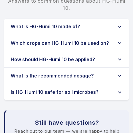
Answers to common questions about HG-Humi
10.
What is HG-Humi 10 made of?
Which crops can HG-Humi 10 be used on?
How should HG-Humi 10 be applied?
What is the recommended dosage?
Is HG-Humi 10 safe for soil microbes?
Still have questions?
Reach out to our team — we are happy to help