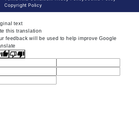
Copyright Policy
ginal text
e this translation
ur feedback will be used to help improve Google
anslate