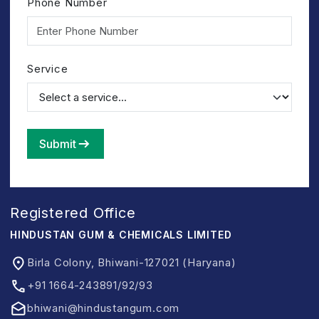
Phone Number
Service
Submit
Registered Office
HINDUSTAN GUM & CHEMICALS LIMITED
Birla Colony, Bhiwani-127021 (Haryana)
+91 1664-243891/92/93
bhiwani@hindustangum.com