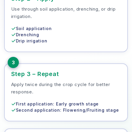
Use through soil application, drenching, or drip
irrigation.
Soil application
Drenching
Drip irrigation
3
Step 3 – Repeat
Apply twice during the crop cycle for better
response.
First application: Early growth stage
Second application: Flowering/Fruiting stage