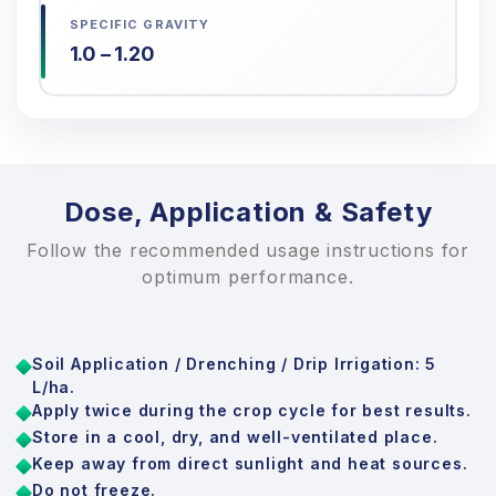
SPECIFIC GRAVITY
1.0 – 1.20
Dose, Application & Safety
Follow the recommended usage instructions for
optimum performance.
Soil Application / Drenching / Drip Irrigation: 5
L/ha.
Apply twice during the crop cycle for best results.
Store in a cool, dry, and well-ventilated place.
Keep away from direct sunlight and heat sources.
Do not freeze.