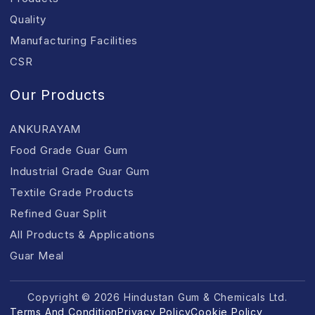
Quality
Manufacturing Facilities
CSR
Our Products
ANKURAYAM
Food Grade Guar Gum
Industrial Grade Guar Gum
Textile Grade Products
Refined Guar Split
All Products & Applications
Guar Meal
Copyright © 2026 Hindustan Gum & Chemicals Ltd.
Terms And Condition
Privacy Policy
Cookie Policy