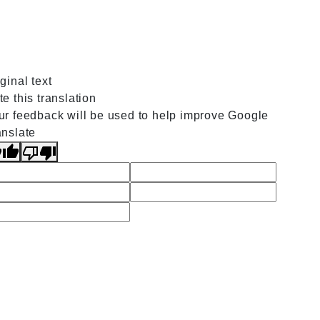
ginal text
e this translation
ur feedback will be used to help improve Google
anslate