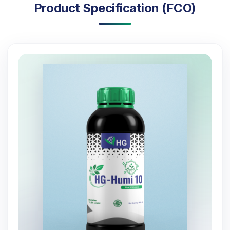
Product Specification (FCO)