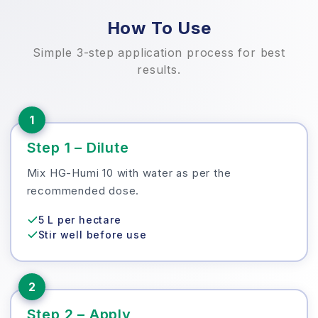
How To Use
Simple 3-step application process for best
results.
1
Step 1 – Dilute
Mix HG-Humi 10 with water as per the
recommended dose.
5 L per hectare
Stir well before use
2
Step 2 – Apply