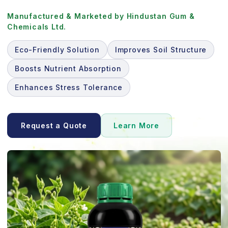
Manufactured & Marketed by Hindustan Gum &
Chemicals Ltd.
Eco-Friendly Solution
Improves Soil Structure
Boosts Nutrient Absorption
Enhances Stress Tolerance
Request a Quote
Learn More