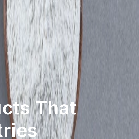
vation
Newest