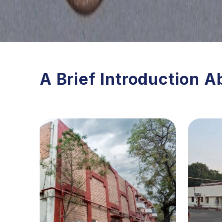
A Brief Introduction A