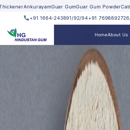
uar Gum
Guar Gum Powder
Cationic Gum
Textile Thick
+91
1664-243891/92/94
+91
7698892726
Home
About Us