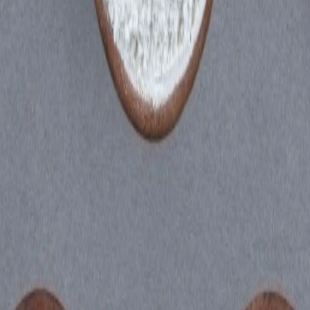
oduct: Ankura