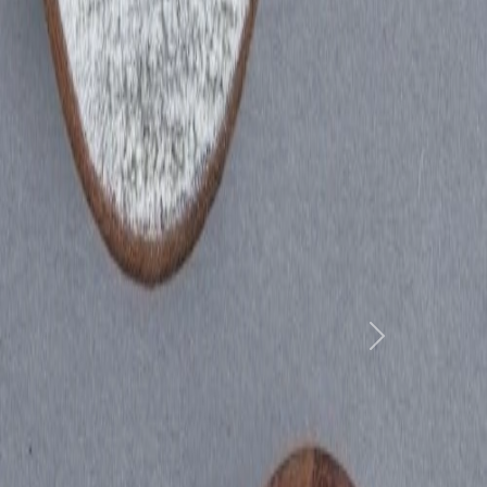
yam
Next