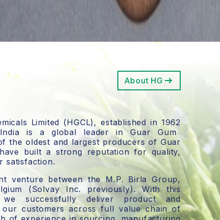
About HG
icals Limited
(HGCL),
established in 1962
 India is a global leader in Guar Gum
of the
oldest and largest producers of Guar
have built a strong reputation for quality,
 satisfaction.
int venture between the M.P. Birla Group,
lgium
(Solvay Inc. previously).
With this
p, we successfully deliver product and
o our customers across full value chain of
h of experience in sourcing, manufacturing