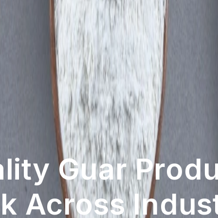
ution With Inno
ved With Our 