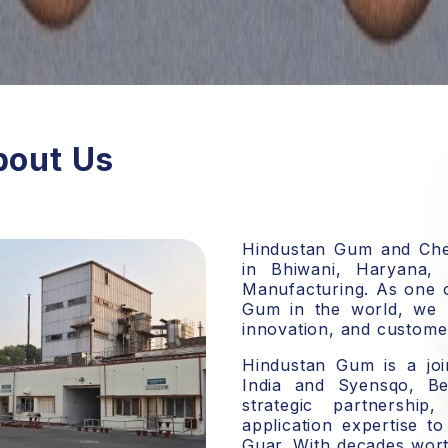
bout Us
Hindustan Gum and Chem
in Bhiwani, Haryana,
Manufacturing. As one 
Gum in the world
, we 
innovation, and customer
Hindustan Gum is a
jo
India and Syensqo, Be
strategic partnershi
application expertise t
Guar. With decades wort