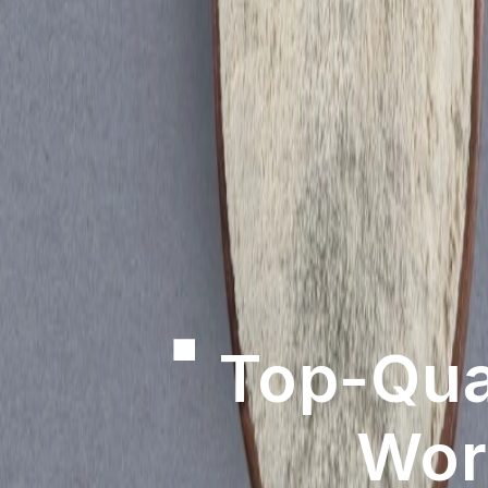
Revol
Achie