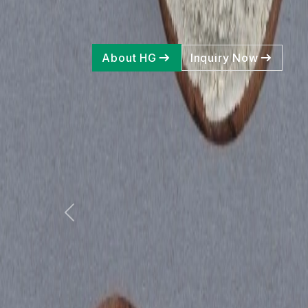
Pr
About HG
Inquiry Now
Previous