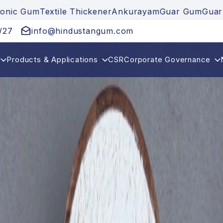
ener
Ankurayam
Guar Gum
Guar Gum Powder
Cationic
/27
info@hindustangum.com
Products & Applications
CSR
Corporate Governance