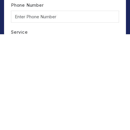
Phone Number
Service
Submit
Registered Office
HINDUSTAN GUM & CHEMICALS LIMITED
Birla Colony, Bhiwani-127021 (Haryana)
+91 1664-243891/92/93
bhiwani@hindustangum.com