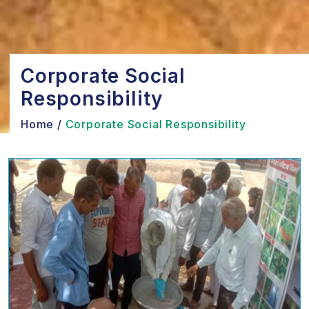
Corporate Social
Responsibility
Home
/
Corporate Social Responsibility