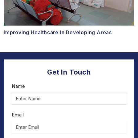
Improving Healthcare In Developing Areas
Get In Touch
Name
Email