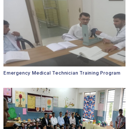
Emergency Medical Technician Training Program