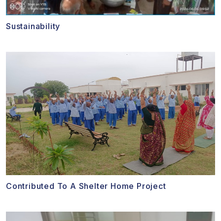
Sustainability
Contributed To A Shelter Home Project