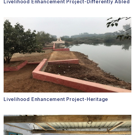
Livelihood Enhancement Project-Differently Abled
Livelihood Enhancement Project-Heritage