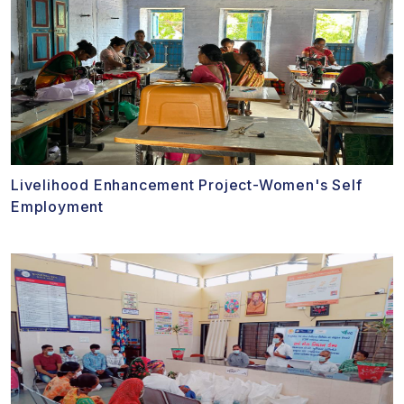
Livelihood Enhancement Project-Women's Self
Employment