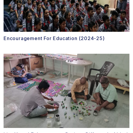
Encouragement For Education (2024-25)