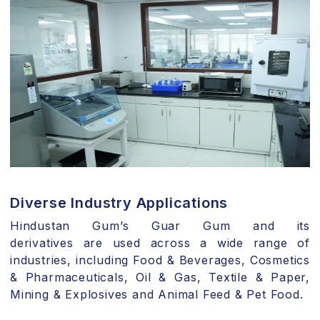
Diverse Industry Applications
Hindustan Gum’s Guar Gum and its
derivatives are used across a wide range of
industries, including Food & Beverages, Cosmetics
& Pharmaceuticals, Oil & Gas, Textile & Paper,
Mining & Explosives and Animal Feed & Pet Food.