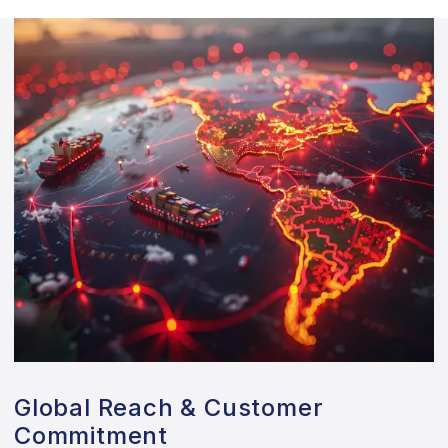
Global Reach & Customer
Commitment