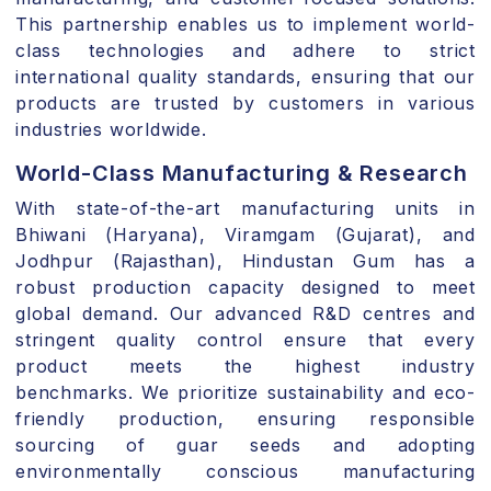
This partnership enables us to implement world-
class technologies and adhere to
strict
international quality standards
, ensuring that our
products are trusted by customers in various
industries worldwide.
World-Class Manufacturing & Research
With state-of-the-art
manufacturing units in
Bhiwani (Haryana), Viramgam (Gujarat), and
Jodhpur (Rajasthan)
,
Hindustan Gum has a
robust production capacity designed to meet
global demand. Our advanced
R&D centres and
stringent quality control
ensure that every
product meets the highest industry
benchmarks.
We prioritize
sustainability and eco-
friendly production
, ensuring responsible
sourcing of guar seeds and adopting
environmentally conscious manufacturing