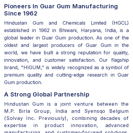
Pioneers In Guar Gum Manufacturing
Since 1962
Hindustan Gum and Chemicals Limited (HGCL
)
established in
1962 in Bhiwani, Haryana, India
, is a
global leader in
Guar Gum
production. As one of the
oldest and
largest producers of Guar Gum in the
world
, we have built a strong reputation for quality,
innovation, and customer satisfaction. Our flagship
brand,
"HIGUM,"
is widely recognized as a symbol of
premium quality and cutting-edge research in Guar
Gum production.
A Strong Global Partnership
Hindustan Gum is a
joint venture between the
M.P. Birla Group, India and Syensqo Belgium
(Solvay Inc. Previously)
, combining decades of
expertise in product innovation, advanced
manufacturing, and customer-focused solutions.