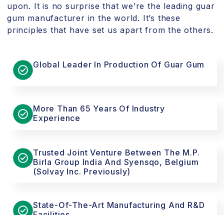
upon. It is no surprise that we’re the leading guar
gum manufacturer in the world. It’s these
principles that have set us apart from the others.
Global Leader In Production Of Guar Gum
More Than 65 Years Of Industry
Experience
Trusted Joint Venture Between The M.P.
Birla Group India And Syensqo, Belgium
(Solvay Inc. Previously)
State-Of-The-Art Manufacturing And R&D
Facilities