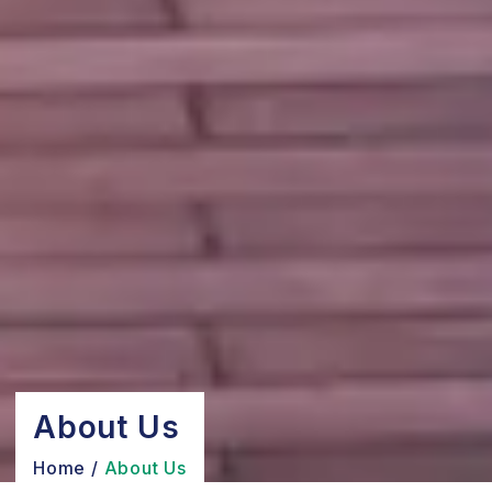
About Us
Home
/
About Us