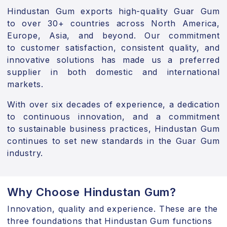
Hindustan Gum exports high-quality Guar Gum
to
over 30+ countries
across North America,
Europe, Asia, and beyond. Our commitment
to
customer satisfaction, consistent quality, and
innovative solutions
has made us a preferred
supplier in both domestic and international
markets.
With over
six decades of experience
, a dedication
to
continuous innovation
, and a commitment
to
sustainable business practices
, Hindustan Gum
continues to set new standards in the Guar Gum
industry.
Why Choose Hindustan Gum?
Innovation, quality and experience. These are the
three foundations that Hindustan Gum functions