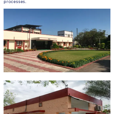
processes.