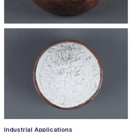
Industrial Applications