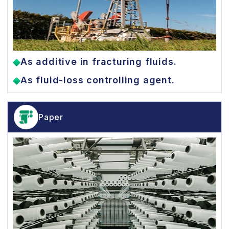
As additive in fracturing fluids.
As fluid-loss controlling agent.
Paper