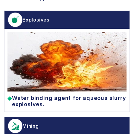
Explosives
Water binding agent for aqueous slurry
explosives.
Mining