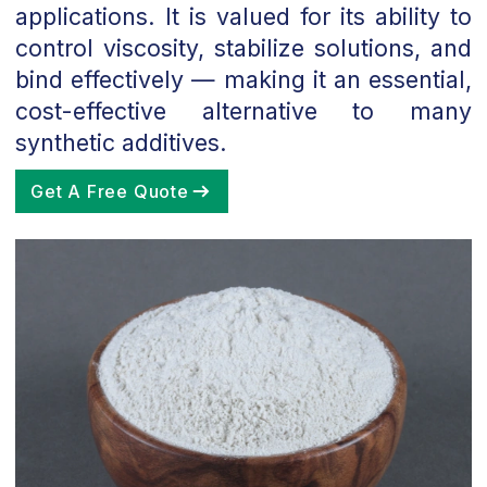
applications. It is valued for its ability to
control viscosity, stabilize solutions, and
bind effectively — making it an essential,
cost-effective alternative to many
synthetic additives.
Get A Free Quote