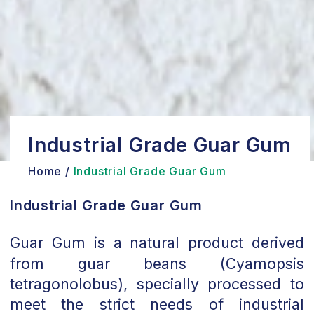
Industrial Grade Guar Gum
Home /
Industrial Grade Guar Gum
Industrial Grade Guar Gum
Guar Gum is a natural product derived
from guar beans (Cyamopsis
tetragonolobus), specially processed to
meet the strict needs of industrial