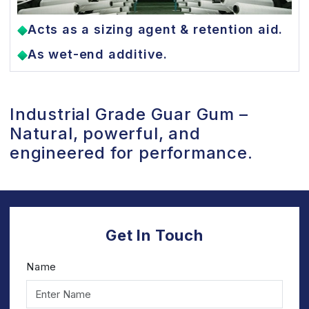
Acts as a sizing agent & retention aid.
As wet-end additive.
Industrial Grade Guar Gum –
Natural, powerful, and
engineered for performance.
Get In Touch
Name