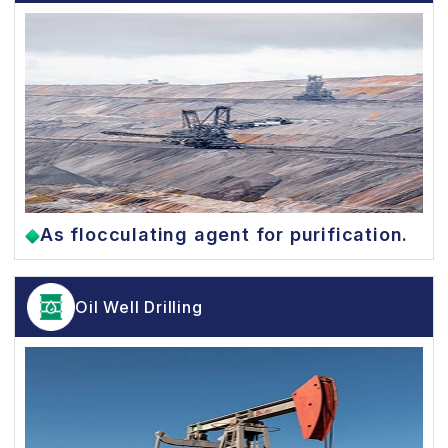
As flocculating agent for purification.
Oil Well Drilling