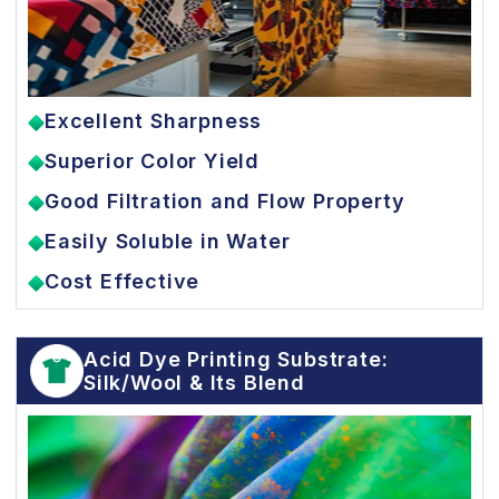
Excellent Sharpness
Superior Color Yield
Good Filtration and Flow Property
Easily Soluble in Water
Cost Effective
Acid Dye Printing Substrate:
Silk/Wool & Its Blend