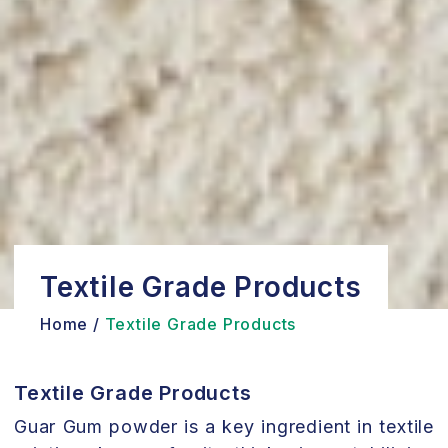
Textile Grade Products
Home /
Textile Grade Products
Textile Grade Products
Guar Gum powder is a key ingredient in textile