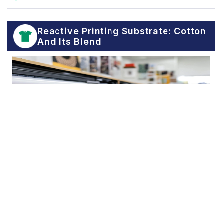
Reactive Printing Substrate: Cotton
And Its Blend
Excellent Sharpness
Superior Color Yield
Good Handfeel
Good Filtration and Flow Property