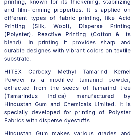
printing, known for its thickening, stabilizing
and film-forming properties. It is applied on
different types of fabric printing, like Acid
Printing (Silk, Wool), Disperse Printing
(Polyster), Reactive Printing (Cotton & Its
blend). In printing it provides sharp and
durable designes with vibrant colors on textile
substrate.
HITEX Carboxy Methyl Tamarind Kernel
Powder is a modified tamarind powder,
extracted from the seeds of tamarind tree
(Tamarindus Indica) manufactured by
Hindustan Gum and Chemicals Limited. It is
specially developed for printing of Polyster
Fabrics with disperse dyestuffs.
Hindustan Gum makes various grades and