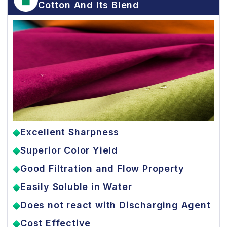
Cotton And Its Blend
Excellent Sharpness
Superior Color Yield
Good Filtration and Flow Property
Easily Soluble in Water
Does not react with Discharging Agent
Cost Effective