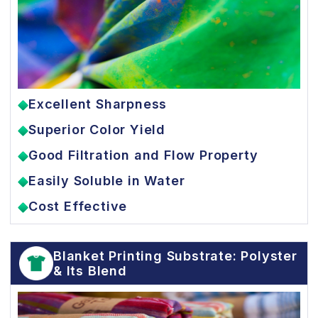
Excellent Sharpness
Superior Color Yield
Good Filtration and Flow Property
Easily Soluble in Water
Cost Effective
Blanket Printing Substrate: Polyster
& Its Blend