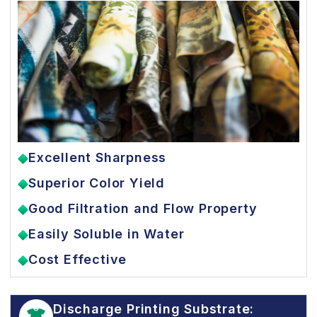
Excellent Sharpness
Superior Color Yield
Good Filtration and Flow Property
Easily Soluble in Water
Cost Effective
Discharge Printing Substrate: