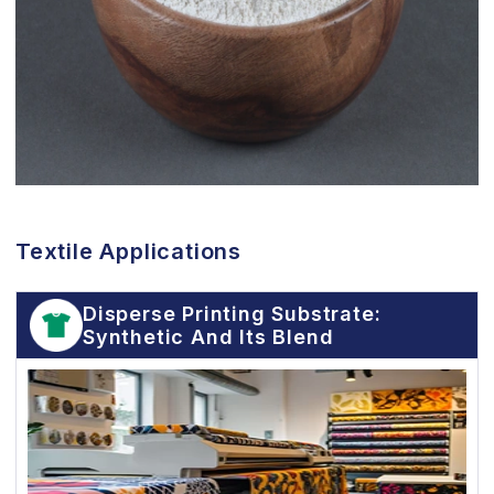
Textile Applications
Disperse Printing Substrate:
Synthetic And Its Blend