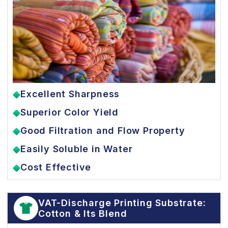
Excellent Sharpness
Superior Color Yield
Good Filtration and Flow Property
Easily Soluble in Water
Cost Effective
VAT-Discharge Printing Substrate:
Cotton & Its Blend