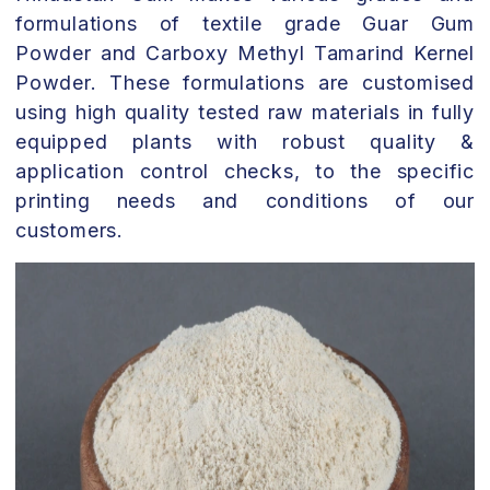
formulations of textile grade Guar Gum
Powder and Carboxy Methyl Tamarind Kernel
Powder. These formulations are customised
using high quality tested raw materials in fully
equipped plants with robust quality &
application control checks, to the specific
printing needs and conditions of our
customers.