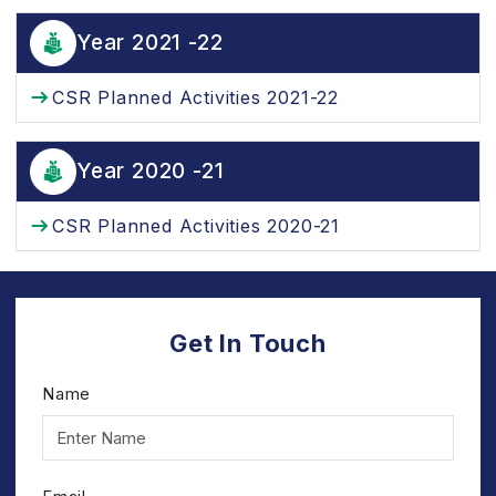
Year 2021 -22
CSR Planned Activities 2021-22
Year 2020 -21
CSR Planned Activities 2020-21
Get In Touch
Name