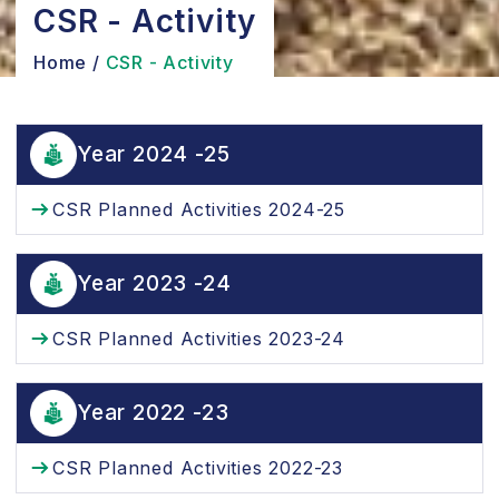
CSR - Activity
Home
/
CSR - Activity
Year 2024 -25
CSR Planned Activities 2024-25
Year 2023 -24
CSR Planned Activities 2023-24
Year 2022 -23
CSR Planned Activities 2022-23