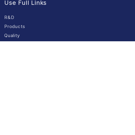
Use Full Links
R&D
Products
Quality
Manufacturing Facilities
CSR
Our Products
ANKURAYAM
Food Grade Guar Gum
Industrial Grade Guar Gum
Textile Grade Products
Refined Guar Split
All Products & Applications