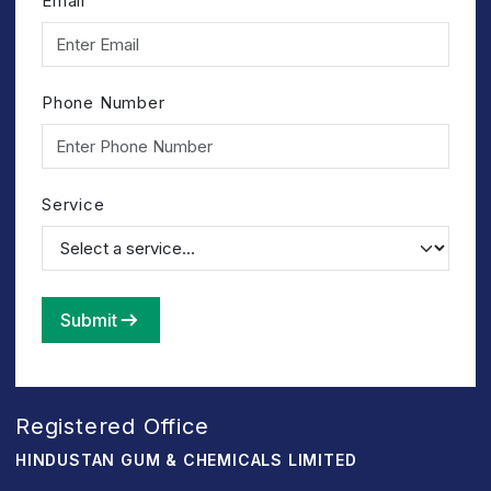
Email
Phone Number
Service
Submit
Registered Office
HINDUSTAN GUM & CHEMICALS LIMITED