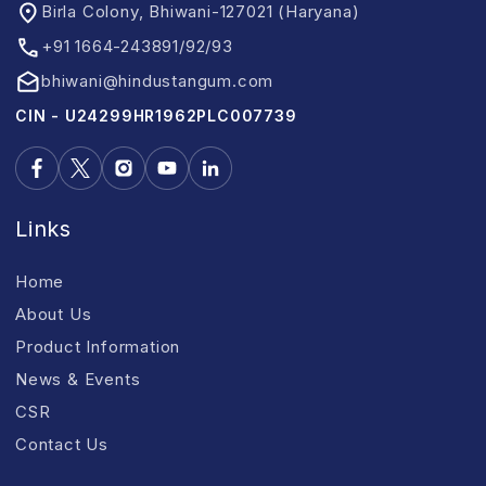
Birla Colony, Bhiwani-127021 (Haryana)
+91 1664-243891/92/93
bhiwani@hindustangum.com
CIN - U24299HR1962PLC007739
Links
Home
About Us
Product Information
News & Events
CSR
Contact Us