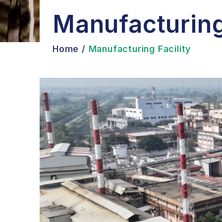
Manufacturing
Home
/
Manufacturing Facility