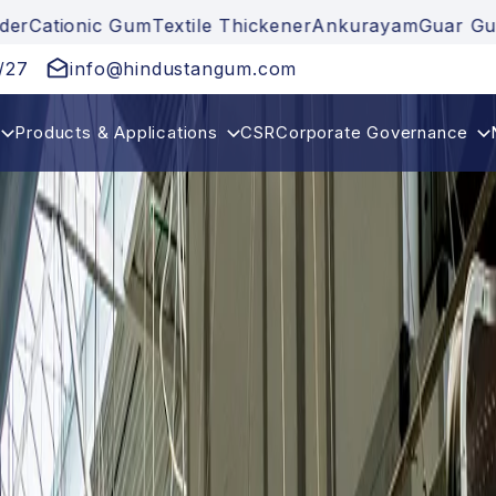
extile Thickener
Ankurayam
Guar Gum
Guar Gum Pow
/27
info@hindustangum.com
Products & Applications
CSR
Corporate Governance