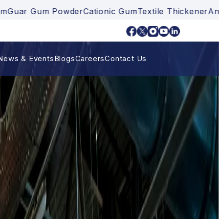
der
Cationic Gum
Textile Thickener
Ankurayam
Guar G
News & Events
Blogs
Careers
Contact Us