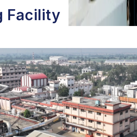
 Facility