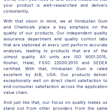
your product is well-researched and delivers
consistently.
With that vision in mind, we at Hindustan Gum
and Chemicals place a key emphasis on the
quality of our products. Our independent quality
assurance department and quality control labs
that are stationed at every unit perform accurate
analyses, leading to products that are of the
utmost quality. All units are ISO 9001:2015,
Kosher, Halal, FSSC 22000:2010 and SEDEX
certified. With that, Hindustan Gum is rated
excellent by AIB, USA. Our products deliver
exceptionally well on direct client satisfaction to
end-consumer satisfaction across the application
value chain.
And just like that, our focus on quality makes us
stand out from other providers from the same