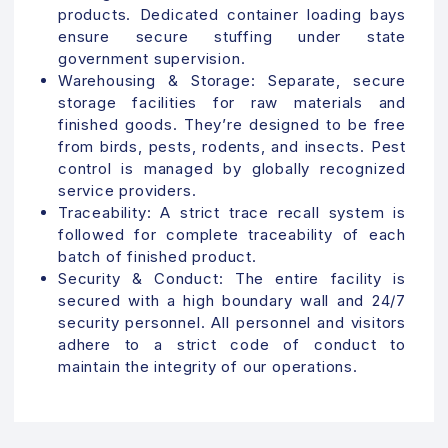
products. Dedicated container loading bays
ensure secure stuffing under state
government supervision.
Warehousing & Storage:
Separate, secure
storage facilities for raw materials and
finished goods. They’re designed to be free
from birds, pests, rodents, and insects. Pest
control is managed by globally recognized
service providers.
Traceability:
A strict trace recall system is
followed for complete traceability of each
batch of finished product.
Security & Conduct:
The entire facility is
secured with a high boundary wall and 24/7
security personnel. All personnel and visitors
adhere to a strict code of conduct to
maintain the integrity of our operations.