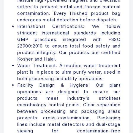
feature high-powered magnets and precision
sifters to prevent metal and foreign material
contamination. Every finished product bag
undergoes metal detection before dispatch.
International Certifications:
We follow
stringent international standards including
GMP practices integrated with FSSC
22000:2010 to ensure total food safety and
product integrity. Our products are certified
Kosher and Halal.
Water Treatment:
A modern water treatment
plant is in place to ultra purify water, used in
both processing and utility operations.
Facility Design & Hygiene: Our plant
operations are designed to ensure our
products meet industry's stricktest
microbiology control points.
Clear separation
between processing and packaging areas
prevents cross-contamination. Packaging
lines include metal detectors and dual-stage
sieving for contamination-free