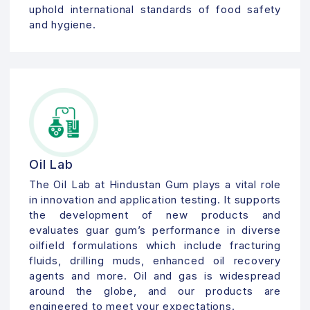
uphold international standards of food safety
and hygiene.
Oil Lab
The Oil Lab at Hindustan Gum plays a vital role
in innovation and application testing. It supports
the development of new products and
evaluates guar gum’s performance in diverse
oilfield formulations which include fracturing
fluids, drilling muds, enhanced oil recovery
agents and more. Oil and gas is widespread
around the globe, and our products are
engineered to meet your expectations.