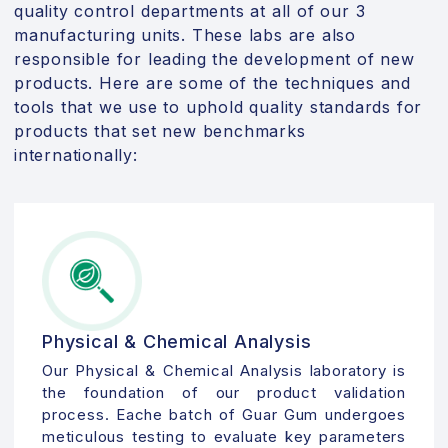
quality control departments at all of our 3
manufacturing units. These labs are also
responsible for leading the development of new
products. Here are some of the techniques and
tools that we use to uphold quality standards for
products that set new benchmarks
internationally:
Physical & Chemical Analysis
Our Physical & Chemical Analysis laboratory is
the foundation of our product validation
process. Eache batch of Guar Gum undergoes
meticulous testing to evaluate key parameters