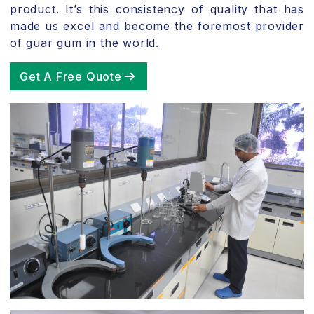
product. It’s this consistency of quality that has
made us excel and become the foremost provider
of guar gum in the world.
Get A Free Quote