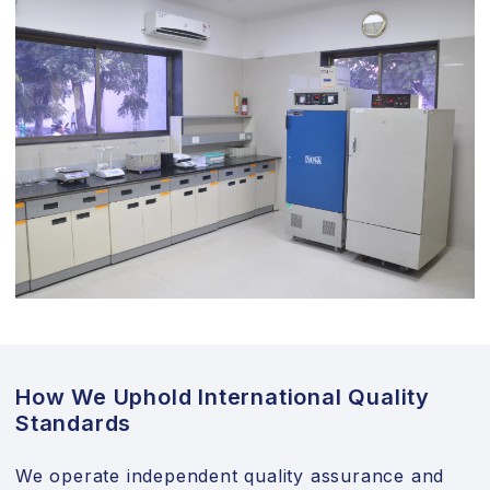
How We Uphold International Quality
Standards
We operate independent quality assurance and