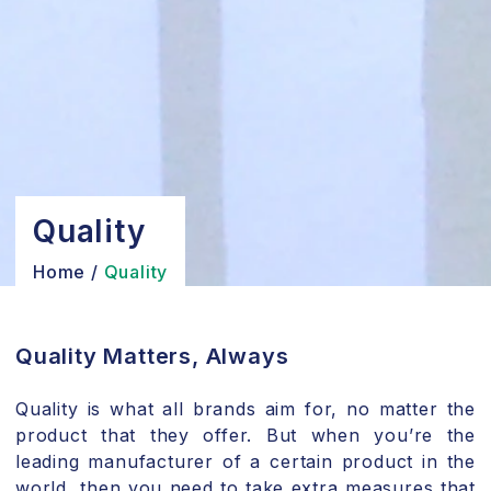
Quality
Home
/
Quality
Quality Matters, Always
Quality is what all brands aim for, no matter the
product that they offer. But when you’re the
leading manufacturer of a certain product in the
world, then you need to take extra measures that