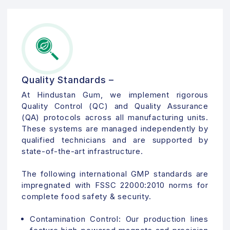
Quality Standards –
At Hindustan Gum, we implement rigorous
Quality Control (QC) and Quality Assurance
(QA) protocols across all manufacturing units.
These systems are managed independently by
qualified technicians and are supported by
state-of-the-art infrastructure.
The following international GMP standards are
impregnated with FSSC 22000:2010 norms for
complete food safety & security.
Contamination Control:
Our production lines