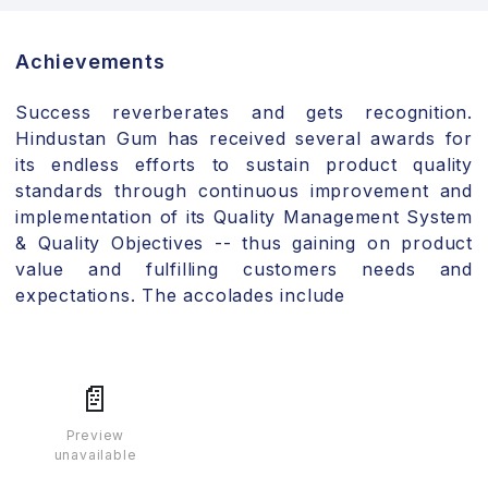
Achievements
Success reverberates and gets recognition.
Hindustan Gum has received several awards for
its endless efforts to sustain product quality
standards through continuous improvement and
implementation of its Quality Management System
& Quality Objectives -- thus gaining on product
value and fulfilling customers needs and
expectations. The accolades include
📄
Preview
unavailable