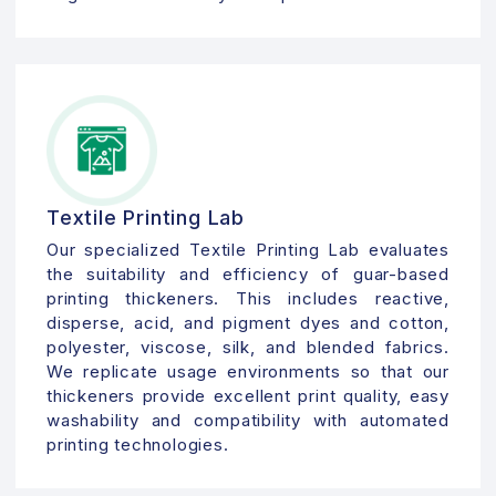
Textile Printing Lab
Our specialized Textile Printing Lab evaluates
the suitability and efficiency of guar-based
printing thickeners. This includes reactive,
disperse, acid, and pigment dyes and cotton,
polyester, viscose, silk, and blended fabrics.
We replicate usage environments so that our
thickeners provide excellent print quality, easy
washability and compatibility with automated
printing technologies.