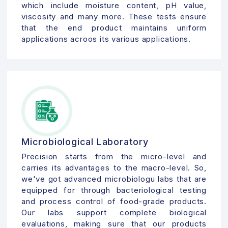
which include moisture content, pH value,
viscosity and many more. These tests ensure
that the end product maintains uniform
applications acroos its various applications.
Microbiological Laboratory
Precision starts from the micro-level and
carries its advantages to the macro-level. So,
we've got advanced microbiologu labs that are
equipped for through bacteriological testing
and process control of food-grade products.
Our labs support complete biological
evaluations, making sure that our products