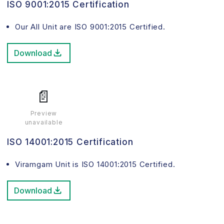
ISO 9001:2015 Certification
Our All Unit are ISO 9001:2015 Certified.
Download
📄
Preview
unavailable
ISO 14001:2015 Certification
Viramgam Unit is ISO 14001:2015 Certified.
Download