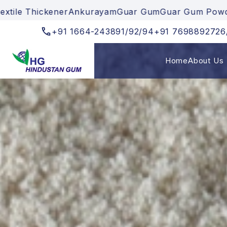
nkurayam
Guar Gum
Guar Gum Powder
Cationic Gum
Te
+91
1664-243891/92/94
+91
7698892726
Home
About Us