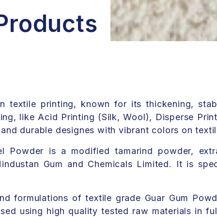
 Products
extile printing, known for its thickening, stabi
ting, like Acid Printing (Silk, Wool), Disperse Prin
p and durable designes with vibrant colors on texti
 Powder is a modified tamarind powder, extr
ndustan Gum and Chemicals Limited. It is speci
nd formulations of textile grade Guar Gum Powd
ed using high quality tested raw materials in ful