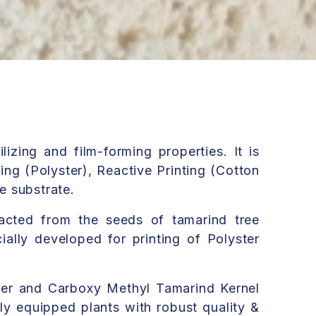
lizing and film-forming properties. It is
ting (Polyster), Reactive Printing (Cotton
le substrate.
acted from the seeds of tamarind tree
ally developed for printing of Polyster
er and Carboxy Methyl Tamarind Kernel
ly equipped plants with robust quality &