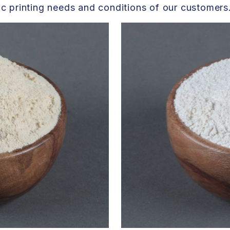
fic printing needs and conditions of our customers