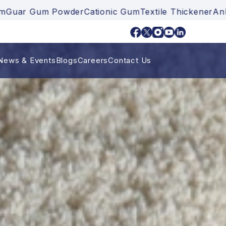
er
Cationic Gum
Textile Thickener
Ankurayam
Guar Gu
News & Events
Blogs
Careers
Contact Us