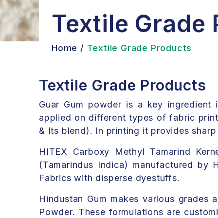
Textile Grade
Home /
Textile Grade Products
Textile Grade Products
Guar Gum powder is a key ingredient in t
applied on different types of fabric prin
& Its blend). In printing it provides shar
HITEX Carboxy Methyl Tamarind Kernel
(Tamarindus Indica) manufactured by Hi
Fabrics with disperse dyestuffs.
Hindustan Gum makes various grades a
Powder. These formulations are customis