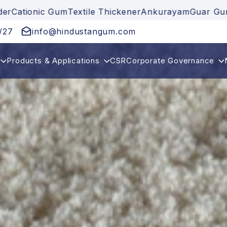
xtile Thickener
Ankurayam
Guar Gum
Guar Gum Powd
/27
info@hindustangum.com
Products & Applications
CSR
Corporate Governance