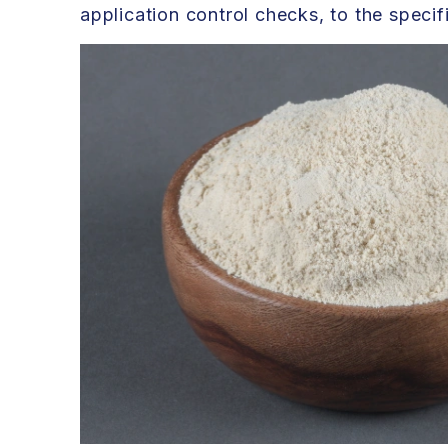
application control checks, to the speci