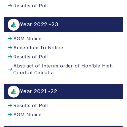
Results of Poll
Year 2022 -23
AGM Notice
Addendum To Notice
Results of Poll
Abstract of Interim order of Hon'ble High
Court at Calcutta
Year 2021 -22
Results of Poll
AGM Notice