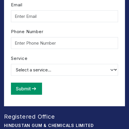
Email
Phone Number
Service
Submit
Registered Office
HINDUSTAN GUM & CHEMICALS LIMITED