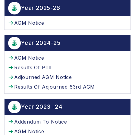
Year 2025-26
AGM Notice
Year 2024-25
AGM Notice
Results Of Poll
Adjourned AGM Notice
Results Of Adjourned 63rd AGM
Year 2023 -24
Addendum To Notice
AGM Notice