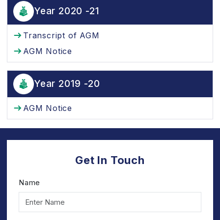
Year 2020 -21
Transcript of AGM
AGM Notice
Year 2019 -20
AGM Notice
Get In Touch
Name