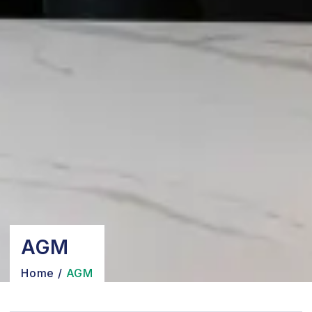
AGM
Home
/
AGM