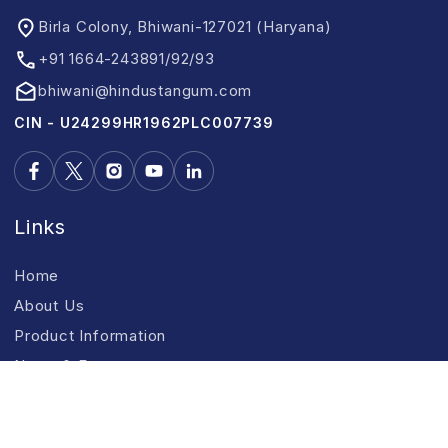
Birla Colony, Bhiwani-127021 (Haryana)
+91 1664-243891/92/93
bhiwani@hindustangum.com
CIN - U24299HR1962PLC007739
Links
Home
About Us
Product Information
News & Events
CSR
Contact Us