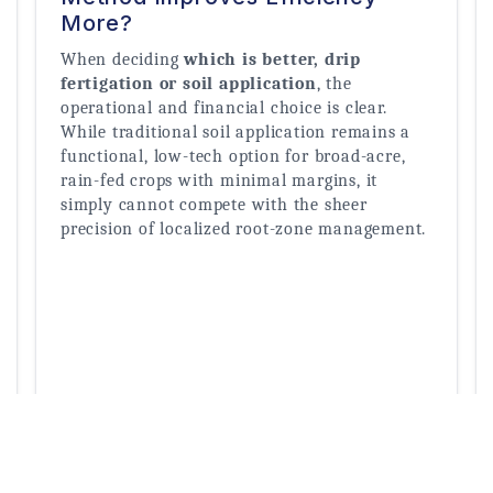
More?
When deciding 
which is better, drip 
fertigation or soil application
, the 
operational and financial choice is clear. 
While traditional soil application remains a 
functional, low-tech option for broad-acre, 
rain-fed crops with minimal margins, it 
simply cannot compete with the sheer 
precision of localized root-zone management.
Read More