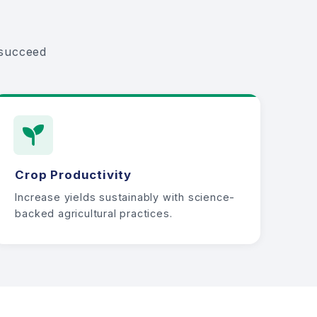
 succeed
Crop Productivity
Increase yields sustainably with science-
backed agricultural practices.