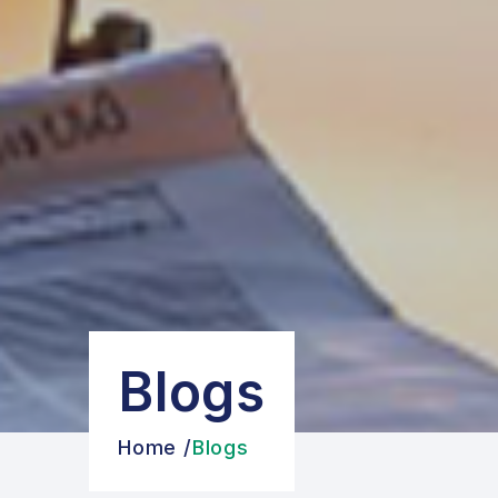
Blogs
Home /
Blogs