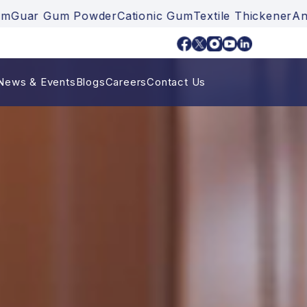
Gum Powder
Cationic Gum
Textile Thickener
Ankurayam
News & Events
Blogs
Careers
Contact Us