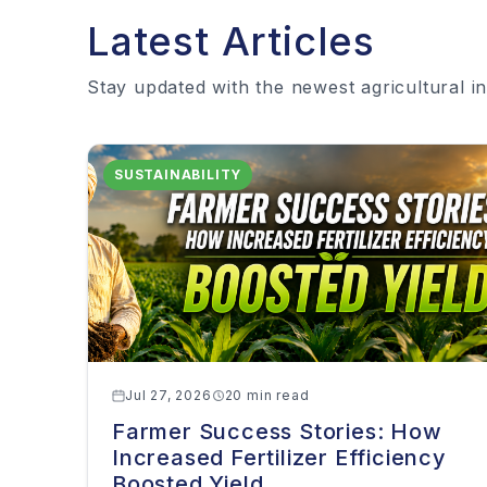
Latest Articles
Stay updated with the newest agricultural in
SUSTAINABILITY
Jul 27, 2026
20 min read
Farmer Success Stories: How
Increased Fertilizer Efficiency
Boosted Yield