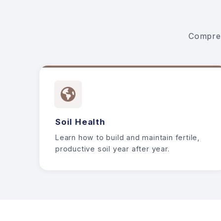
Compreh
Soil Health
Learn how to build and maintain fertile,
productive soil year after year.