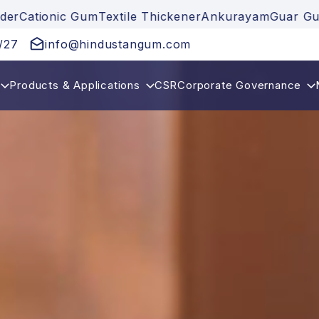
nic Gum
Textile Thickener
Ankurayam
Guar Gum
Guar 
/27
info@hindustangum.com
Products & Applications
CSR
Corporate Governance