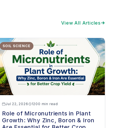
View All Articles
SOIL SCIENCE
Jul 22, 2026
1200 min read
Role of Micronutrients in Plant
Growth: Why Zinc, Boron & Iron
Are Essential for Better Crop