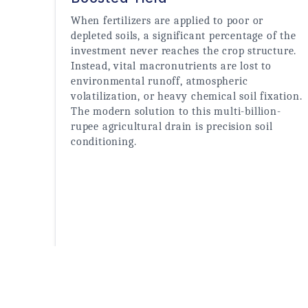
When fertilizers are applied to poor or 
depleted soils, a significant percentage of the 
investment never reaches the crop structure. 
Instead, vital macronutrients are lost to 
environmental runoff, atmospheric 
volatilization, or heavy chemical soil fixation. 
The modern solution to this multi-billion-
rupee agricultural drain is precision soil 
conditioning.
Read More