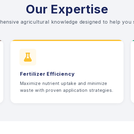
Our Expertise
ensive agricultural knowledge designed to help you
Fertilizer Efficiency
Maximize nutrient uptake and minimize
waste with proven application strategies.