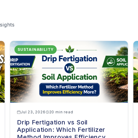
sights
SUSTAINABILITY
Jul 23, 2026
20 min read
Drip Fertigation vs Soil
Application: Which Fertilizer
Method Improves Efficiency