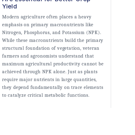
Yield
Modern agriculture often places a heavy 
emphasis on primary macronutrients like 
Nitrogen, Phosphorus, and Potassium (NPK). 
While these macronutrients build the primary 
structural foundation of vegetation, veteran 
farmers and agronomists understand that 
maximum agricultural productivity cannot be 
achieved through NPK alone. Just as plants 
require major nutrients in large quantities, 
they depend fundamentally on trace elements 
to catalyze critical metabolic functions.
Read More