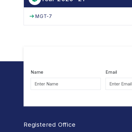
MGT-7
Name
Email
Registered Office