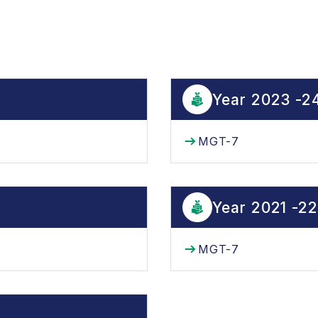
Year 2023 -2
MGT-7
Year 2021 -22
MGT-7