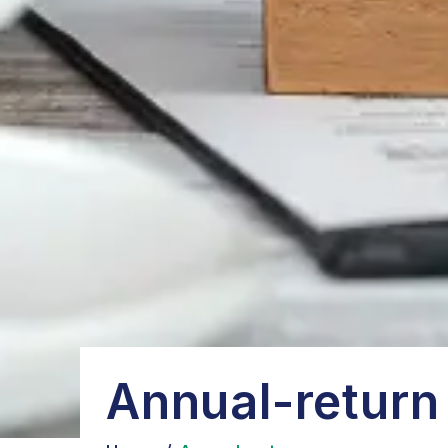
Annual-return