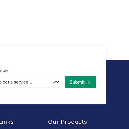
vice
Submit
Links
Our Products