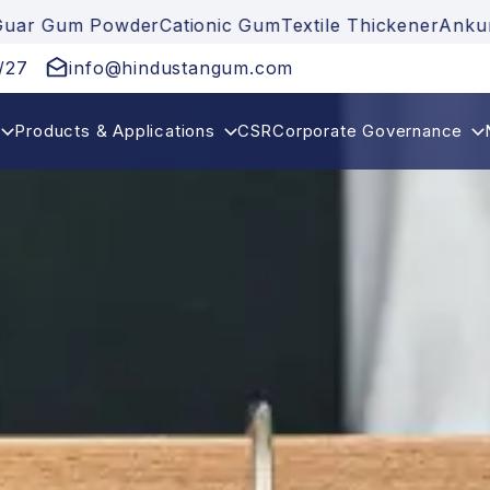
Gum Powder
Cationic Gum
Textile Thickener
Ankuraya
/27
info@hindustangum.com
Products & Applications
CSR
Corporate Governance