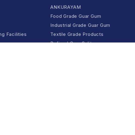
ANKURAYAM
Food Grade Guar Gum
Industrial Grade Guar Gum
g Facilities
Textile Grade Products
Refined Guar Split
All Products &
Applications
Guar Meal
ition
Privacy Policy
Cookie Policy
Copyright Policy