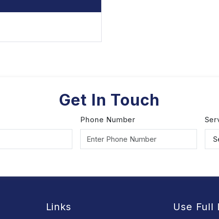
Get In Touch
Phone Number
Ser
Links
Use Full 