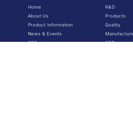
Home
R&D
About Us
Products
Product Information
Quality
News & Events
Manufacturin
CSR
CSR
Contact Us
.
Terms And Cond
e