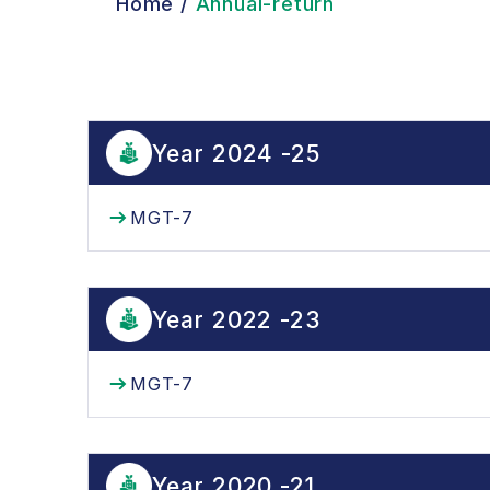
Home
/
Annual-return
Year 2024 -25
MGT-7
Year 2022 -23
MGT-7
Year 2020 -21