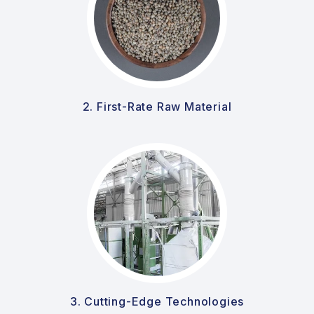
2. First-Rate Raw Material
3. Cutting-Edge Technologies