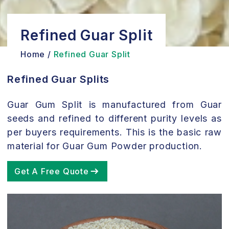
Refined Guar Split
Home /
Refined Guar Split
Refined Guar Splits
Guar Gum Split is manufactured from Guar
seeds and refined to different purity levels as
per buyers requirements. This is the basic raw
material for Guar Gum Powder production.
Get A Free Quote