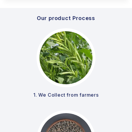
Our product Process
1. We Collect from farmers