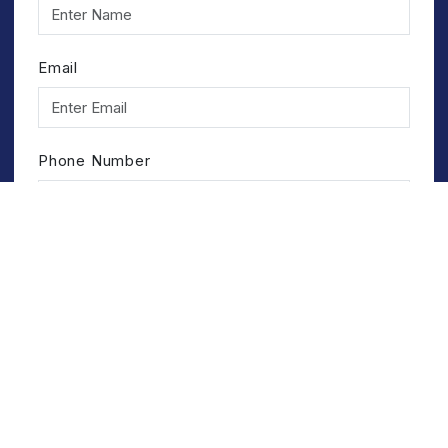
Email
Phone Number
Service
Submit