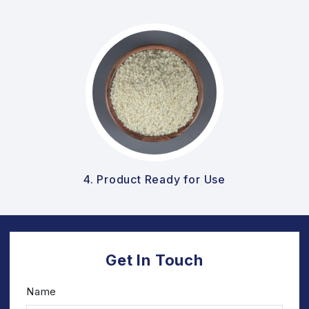
4. Product Ready for Use
Get In Touch
Name