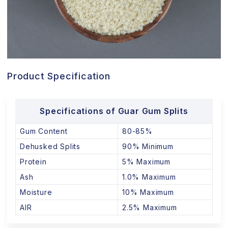
Product Specification
Specifications of Guar Gum Splits
Gum Content
80-85%
Dehusked Splits
90% Minimum
Protein
5% Maximum
Ash
1.0% Maximum
Moisture
10% Maximum
AIR
2.5% Maximum