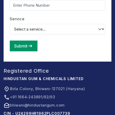
Service
Submit
Registered Office
HINDUSTAN GUM & CHEMICALS LIMITED
Birla Colony, Bhiwani-127021 (Haryana)
+91 1664-243891/92/93
bhiwani@hindustangum.com
CIN - U24299HR1962PLC007739