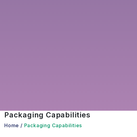
Packaging Capabilities
Home /
Packaging Capabilities