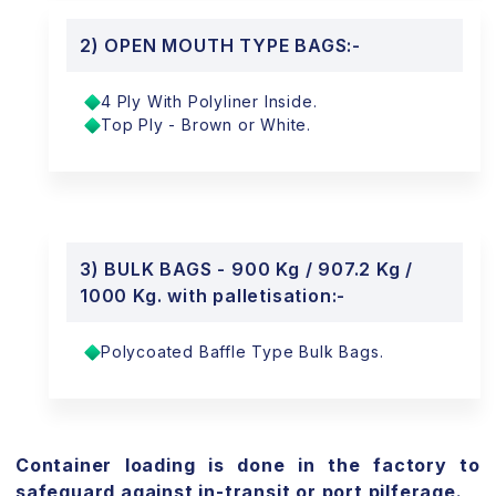
2) OPEN MOUTH TYPE BAGS:-
4 Ply With Polyliner Inside.
Top Ply - Brown or White.
3) BULK BAGS - 900 Kg / 907.2 Kg /
1000 Kg. with palletisation:-
Polycoated Baffle Type Bulk Bags.
Container loading is done in the factory to
safeguard against in-transit or port pilferage.