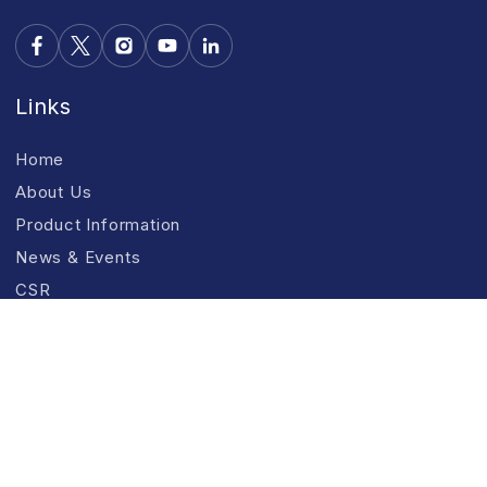
Links
Home
About Us
Product Information
News & Events
CSR
Contact Us
Use Full Links
R&D
Products