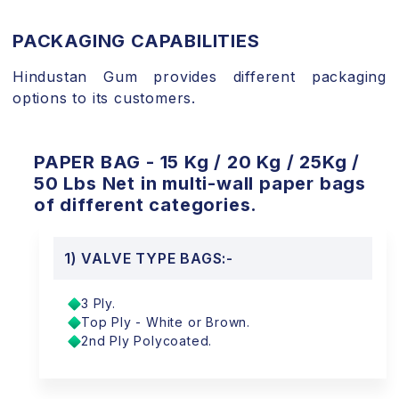
PACKAGING CAPABILITIES
Hindustan Gum provides different packaging
options to its customers.
PAPER BAG - 15 Kg / 20 Kg / 25Kg /
50 Lbs Net in multi-wall paper bags
of different categories.
1) VALVE TYPE BAGS:-
3 Ply.
Top Ply - White or Brown.
2nd Ply Polycoated.