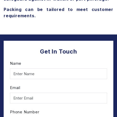
Packing can be tailored to meet customer
requirements.
Get In Touch
Name
Email
Phone Number