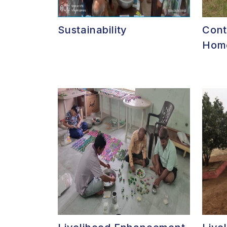
Sustainability
Cont
Home