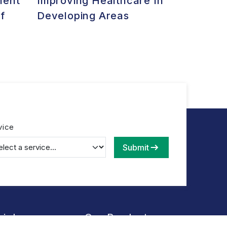
ment
Improving Healthcare In
f
Developing Areas
vice
Submit
Links
Our Products