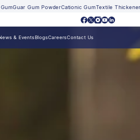
r Gum Powder
Cationic Gum
Textile Thickener
Ankuray
News & Events
Blogs
Careers
Contact Us