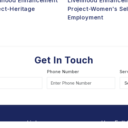
lihood Enhancement
Livelihood Enhance
ect-Heritage
Project-Women's Sel
Employment
Get In Touch
Phone Number
Ser
Links
Use Full 