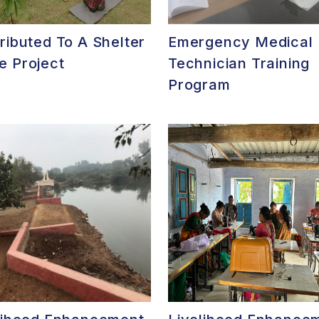
ributed To A Shelter
Emergency Medical
 Project
Technician Training
Program