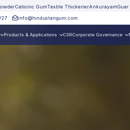
ionic Gum
Textile Thickener
Ankurayam
Guar Gum
Gua
/27
info@hindustangum.com
Products & Applications
CSR
Corporate Governance