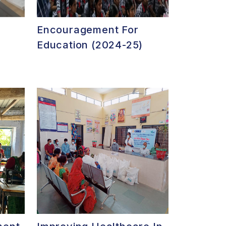
Encouragement For
Education (2024-25)