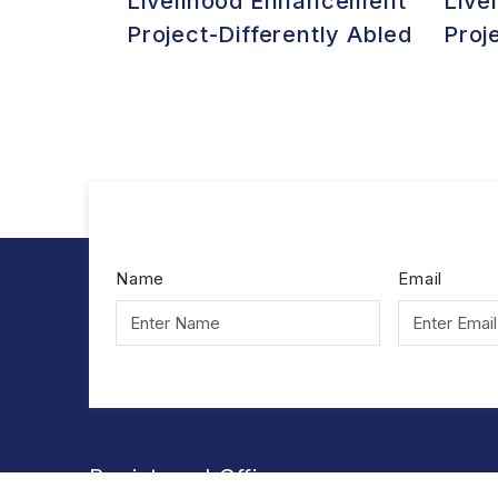
Livelihood Enhancement
Live
Project-Differently Abled
Proj
Name
Email
Registered Office