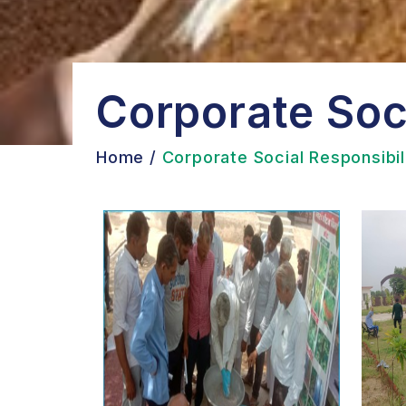
Corporate Soci
Home
/
Corporate Social Responsibil