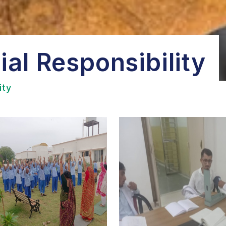
al Responsibility
ity