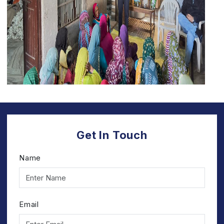
Get In Touch
Name
Email