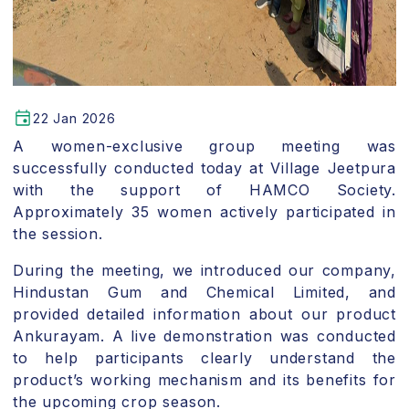
22 Jan 2026
A women-exclusive group meeting was
successfully conducted today at Village Jeetpura
with the support of HAMCO Society.
Approximately 35 women actively participated in
the session.
During the meeting, we introduced our company,
Hindustan Gum and Chemical Limited, and
provided detailed information about our product
Ankurayam. A live demonstration was conducted
to help participants clearly understand the
product’s working mechanism and its benefits for
the upcoming crop season.