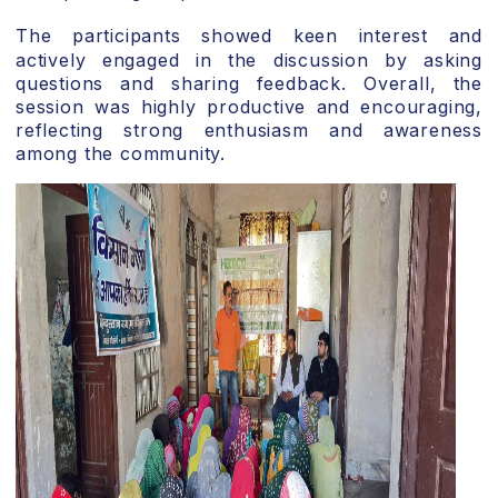
The participants showed keen interest and
actively engaged in the discussion by asking
questions and sharing feedback. Overall, the
session was highly productive and encouraging,
reflecting strong enthusiasm and awareness
among the community.