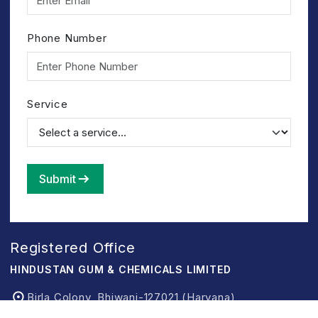
Phone Number
Service
Submit
Registered Office
HINDUSTAN GUM & CHEMICALS LIMITED
Birla Colony, Bhiwani-127021 (Haryana)