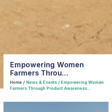
Empowering Women
Farmers Throu...
Home /
News & Events /
Empowering Women
Farmers Through Product Awareness...