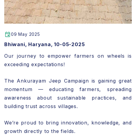
09 May 2025
Bhiwani, Haryana, 10-05-2025
Our journey to empower farmers on wheels is
exceeding expectations!
The Ankurayam Jeep Campaign is gaining great
momentum — educating farmers, spreading
awareness about sustainable practices, and
building trust across villages.
We’re proud to bring innovation, knowledge, and
growth directly to the fields.