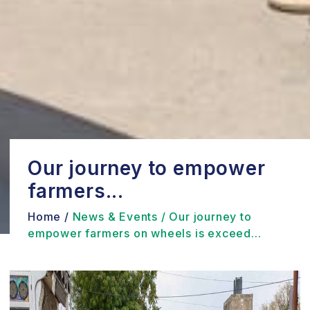
Our journey to empower
farmers...
Home /
News & Events /
Our journey to
empower farmers on wheels is exceed...