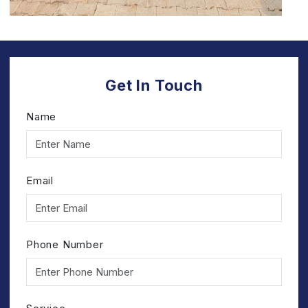
Get In Touch
Name
Email
Phone Number