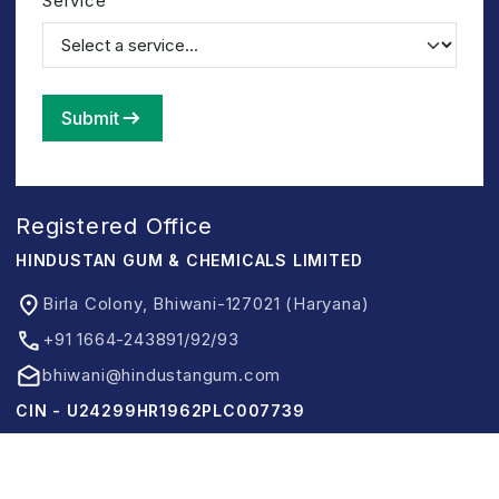
Service
Submit
Registered Office
HINDUSTAN GUM & CHEMICALS LIMITED
Birla Colony, Bhiwani-127021 (Haryana)
+91 1664-243891/92/93
bhiwani@hindustangum.com
CIN - U24299HR1962PLC007739